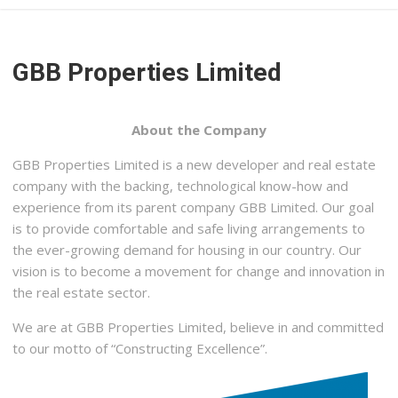
GBB Properties Limited
About the Company
GBB Properties Limited is a new developer and real estate
company with the backing, technological know-how and
experience from its parent company GBB Limited. Our goal
is to provide comfortable and safe living arrangements to
the ever-growing demand for housing in our country. Our
vision is to become a movement for change and innovation in
the real estate sector.
We are at GBB Properties Limited, believe in and committed
to our motto of “Constructing Excellence”.