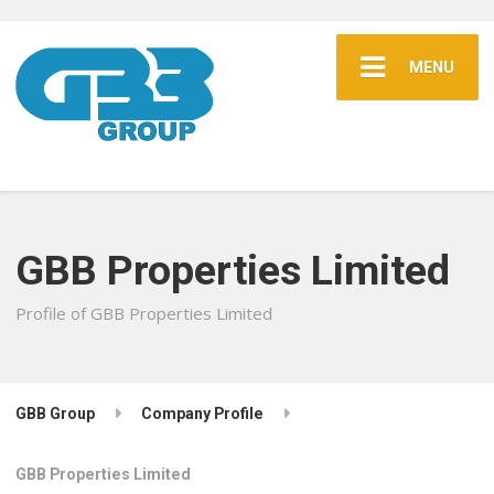
MENU
GBB Properties Limited
Profile of GBB Properties Limited
GBB Group
Company Profile
GBB Properties Limited