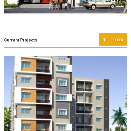
FILTER
Current Projects
Completed Projects