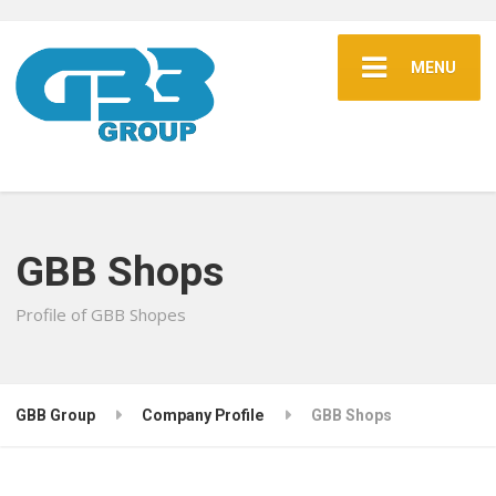
MENU
GBB Shops
Profile of GBB Shopes
GBB Group
Company Profile
GBB Shops