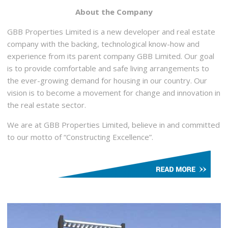
About the Company
GBB Properties Limited is a new developer and real estate
company with the backing, technological know-how and
experience from its parent company GBB Limited. Our goal
is to provide comfortable and safe living arrangements to
the ever-growing demand for housing in our country. Our
vision is to become a movement for change and innovation in
the real estate sector.
We are at GBB Properties Limited, believe in and committed
to our motto of “Constructing Excellence”.