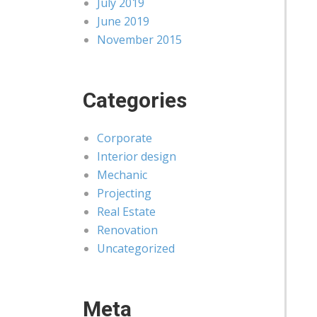
July 2019
June 2019
November 2015
Categories
Corporate
Interior design
Mechanic
Projecting
Real Estate
Renovation
Uncategorized
Meta