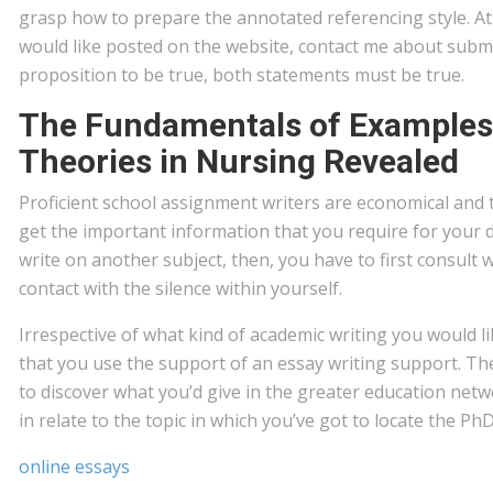
grasp how to prepare the annotated referencing style. A
would like posted on the website, contact me about submi
proposition to be true, both statements must be true.
The Fundamentals of Examples
Theories in Nursing Revealed
Proficient school assignment writers are economical and 
get the important information that you require for your dis
write on another subject, then, you have to first consult w
contact with the silence within yourself.
Irrespective of what kind of academic writing you would like
that you use the support of an essay writing support. Th
to discover what you’d give in the greater education net
in relate to the topic in which you’ve got to locate the Ph
online essays