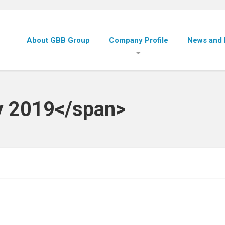
About GBB Group
Company Profile
News and 
y 2019</span>