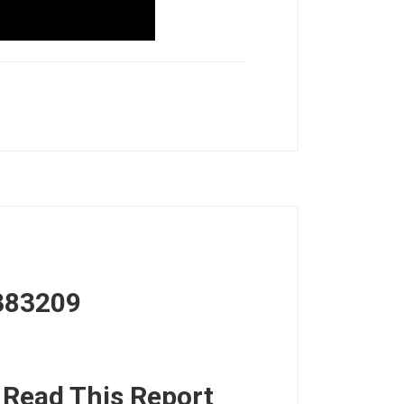
383209
, Read This Report