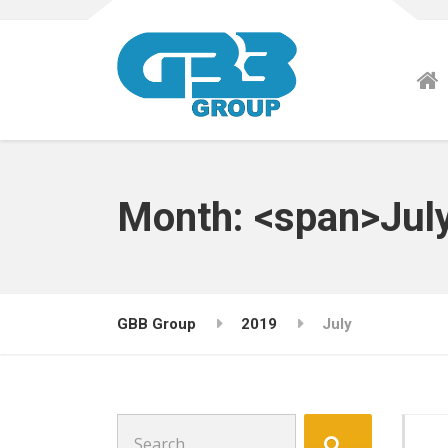
Month: <span>Jul
GBB Group
2019
July
Search