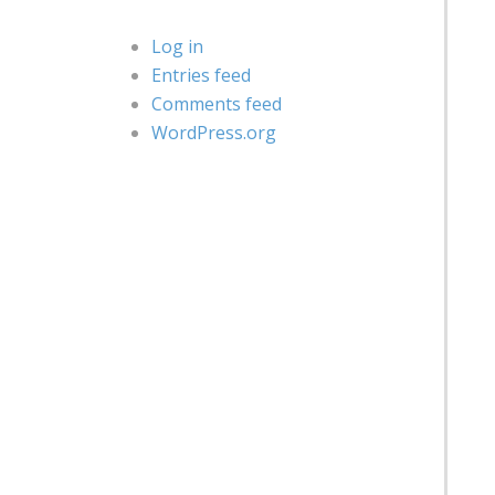
Log in
Entries feed
Comments feed
WordPress.org