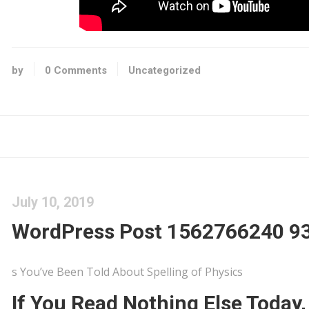
by
0 Comments
Uncategorized
July 10, 2019
WordPress Post 1562766240 9
s You’ve Been Told About Spelling of Physics
If You Read Nothing Else Today