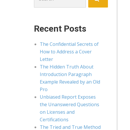
for:
Recent Posts
The Confidential Secrets of
How to Address a Cover
Letter
The Hidden Truth About
Introduction Paragraph
Example Revealed by an Old
Pro
Unbiased Report Exposes
the Unanswered Questions
on Licenses and
Certifications
The Tried and True Method