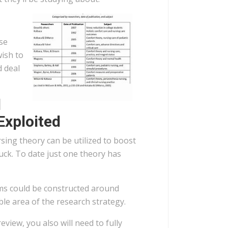
se
wish to
 deal
d
Exploited
ing theory can be utilized to boost
tuck. To date just one theory has
ems could be constructed around
le area of the research strategy.
review, you also will need to fully