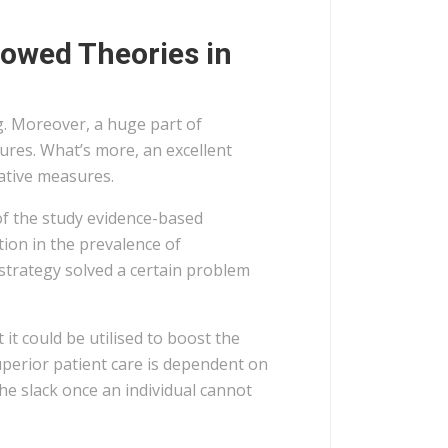
rowed Theories in
. Moreover, a huge part of
ures. What’s more, an excellent
ative measures.
h of the study evidence-based
ion in the prevalence of
 strategy solved a certain problem
it could be utilised to boost the
superior patient care is dependent on
he slack once an individual cannot