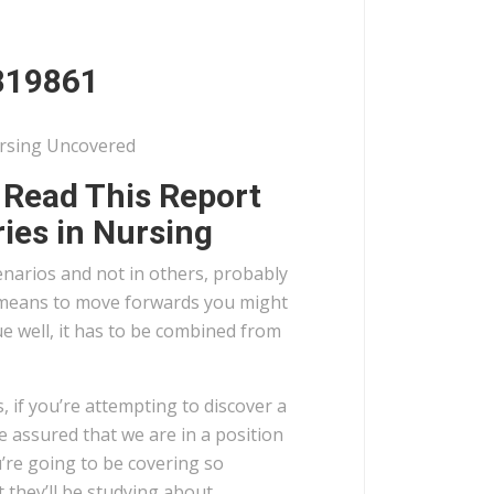
819861
ursing Uncovered
, Read This Report
ies in Nursing
cenarios and not in others, probably
s a means to move forwards you might
ue well, it has to be combined from
s, if you’re attempting to discover a
e assured that we are in a position
u’re going to be covering so
 they’ll be studying about.