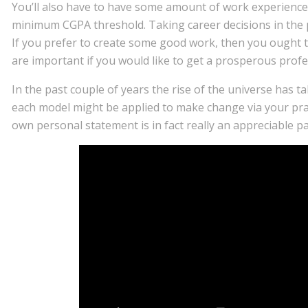
You’ll also have to have some amount of work experience
minimum CGPA threshold. Taking career decisions in the pr
If you prefer to create some good work, then you ought to
are important if you would like to get a prosperous profe
In the past couple of years the rise of the universe has 
each model might be applied to make change via your prac
own personal statement is in fact really an appreciable p