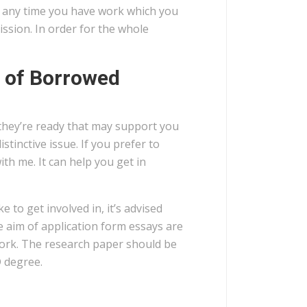
t any time you have work which you
ssion. In order for the whole
 of Borrowed
they’re ready that may support you
tinctive issue. If you prefer to
ith me. It can help you get in
 to get involved in, it’s advised
e aim of application form essays are
work. The research paper should be
D degree.