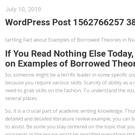
July 10, 2019
WordPress Post 1562766257 3
tartling Fact about Examples of Borrowed Theories in N
If You Read Nothing Else Today
on Examples of Borrowed Theor
So, someone might be a terrific leader in some specific s
because you require various skills. Scarcity of ability a
need to grab skills on the fashion. To understand the iss
several places.
So, it is a crucial part of academic writing knowledge. Thu
detailed and detailed literature review example, you can b
to assist. Be some you stay centered on the topic that yo
prospects in the essays won’t be mystified everything that