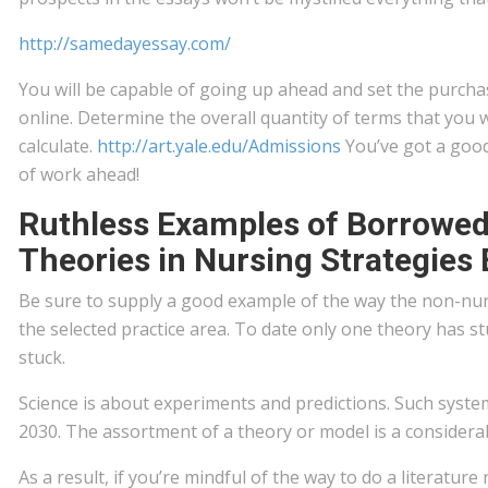
http://samedayessay.com/
You will be capable of going up ahead and set the purcha
online. Determine the overall quantity of terms that you 
calculate.
http://art.yale.edu/Admissions
You’ve got a good
of work ahead!
Ruthless Examples of Borrowe
Theories in Nursing Strategies 
Be sure to supply a good example of the way the non-nurs
the selected practice area. To date only one theory has s
stuck.
Science is about experiments and predictions. Such syst
2030. The assortment of a theory or model is a considerab
As a result, if you’re mindful of the way to do a literature 