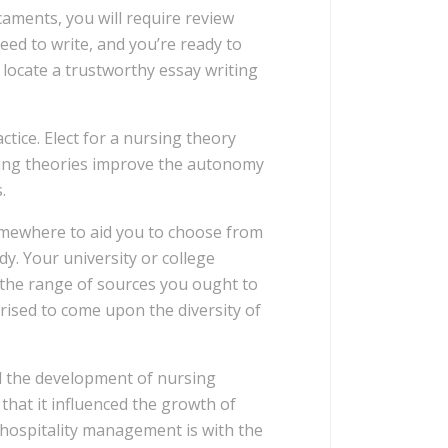
caments, you will require review
need to write, and you’re ready to
 locate a trustworthy essay writing
ctice. Elect for a nursing theory
rsing theories improve the autonomy
.
omewhere to aid you to choose from
dy. Your university or college
f the range of sources you ought to
prised to come upon the diversity of
ed the development of nursing
that it influenced the growth of
 hospitality management is with the