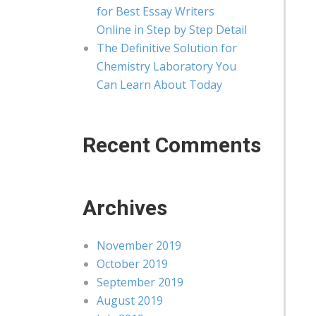
for Best Essay Writers
Online in Step by Step Detail
The Definitive Solution for
Chemistry Laboratory You
Can Learn About Today
Recent Comments
Archives
November 2019
October 2019
September 2019
August 2019