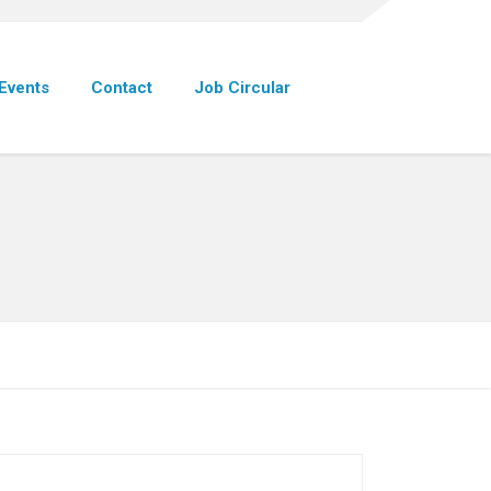
Events
Contact
Job Circular