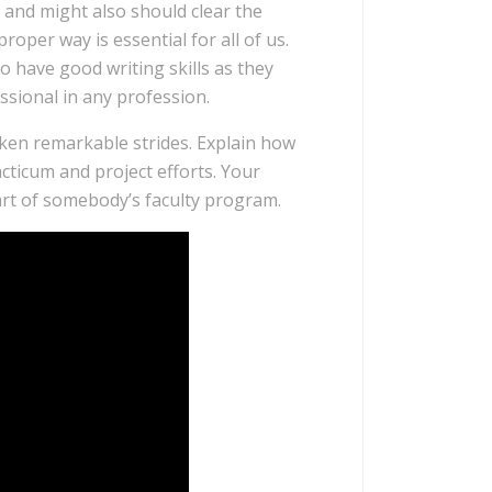
 and might also should clear the
oper way is essential for all of us.
 have good writing skills as they
ssional in any profession.
taken remarkable strides. Explain how
ticum and project efforts. Your
art of somebody’s faculty program.