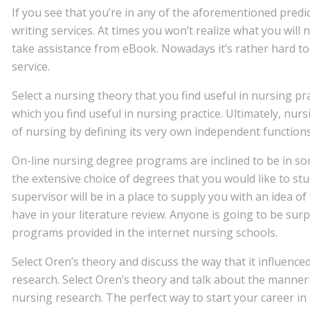
If you see that you’re in any of the aforementioned predi
writing services. At times you won’t realize what you will 
take assistance from eBook. Nowadays it’s rather hard to
service.
Select a nursing theory that you find useful in nursing pra
which you find useful in nursing practice. Ultimately, nu
of nursing by defining its very own independent functions
On-line nursing degree programs are inclined to be in s
the extensive choice of degrees that you would like to stu
supervisor will be in a place to supply you with an idea o
have in your literature review. Anyone is going to be sur
programs provided in the internet nursing schools.
Select Oren’s theory and discuss the way that it influenc
research. Select Oren’s theory and talk about the manner 
nursing research. The perfect way to start your career in