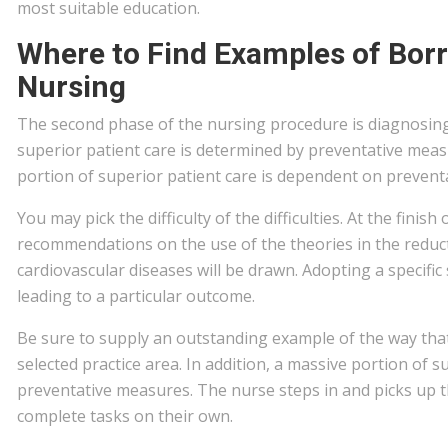
most suitable education.
Where to Find Examples of Bor
Nursing
The second phase of the nursing procedure is diagnosing
superior patient care is determined by preventative meas
portion of superior patient care is dependent on prevent
You may pick the difficulty of the difficulties. At the finis
recommendations on the use of the theories in the reduct
cardiovascular diseases will be drawn. Adopting a specific
leading to a particular outcome.
Be sure to supply an outstanding example of the way that 
selected practice area. In addition, a massive portion of 
preventative measures. The nurse steps in and picks up t
complete tasks on their own.