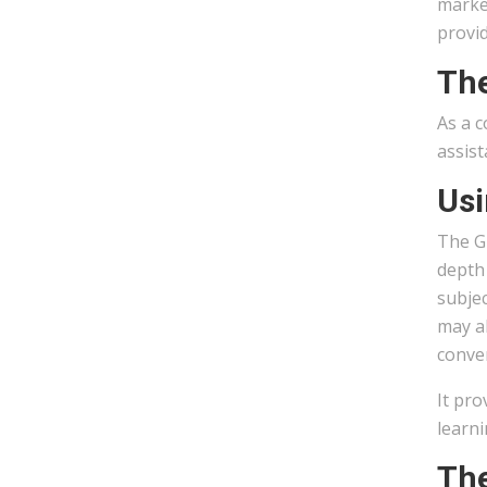
market
provid
The
As a c
assist
Usi
The G
depth 
subjec
may al
conven
It pro
learni
The