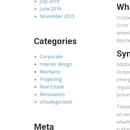
July 2019
Wha
June 2019
November 2015
In hin
From T
ancest
Categories
bioch
Syn
Corporate
Interior design
Additi
Mechanic
compre
Projecting
emerge
Real Estate
regula
Renovation
proce
Uncategorized
These
an ass
whethe
Meta
surfac