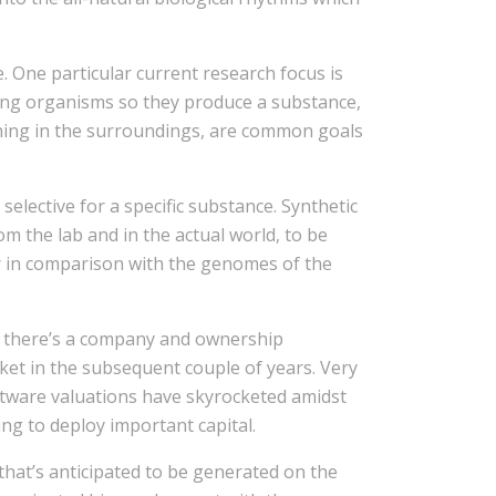
 One particular current research focus is
ning organisms so they produce a substance,
ething in the surroundings, are common goals
elective for a specific substance. Synthetic
m the lab and in the actual world, to be
ler in comparison with the genomes of the
s there’s a company and ownership
rket in the subsequent couple of years. Very
tware valuations have skyrocketed amidst
ng to deploy important capital.
that’s anticipated to be generated on the