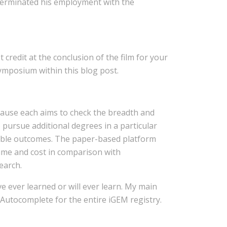
 terminated his employment with the
 credit at the conclusion of the film for your
ymposium within this blog post.
cause each aims to check the breadth and
 pursue additional degrees in a particular
ictable outcomes. The paper-based platform
time and cost in comparison with
earch.
ve ever learned or will ever learn. My main
. Autocomplete for the entire iGEM registry.