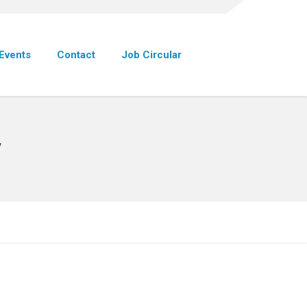
Events
Contact
Job Circular
y