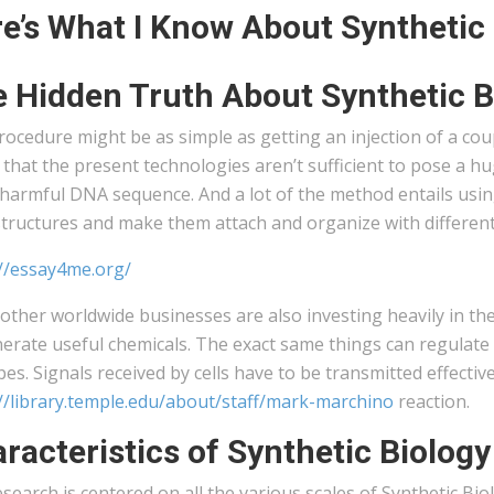
e’s What I Know About Synthetic
 Hidden Truth About Synthetic B
ocedure might be as simple as getting an injection of a cou
that the present technologies aren’t sufficient to pose a hu
harmful DNA sequence. And a lot of the method entails usin
tructures and make them attach and organize with different 
://essay4me.org/
ther worldwide businesses are also investing heavily in the 
erate useful chemicals. The exact same things can regulate 
ypes. Signals received by cells have to be transmitted effectiv
://library.temple.edu/about/staff/mark-marchino
reaction.
racteristics of Synthetic Biology
search is centered on all the various scales of Synthetic B