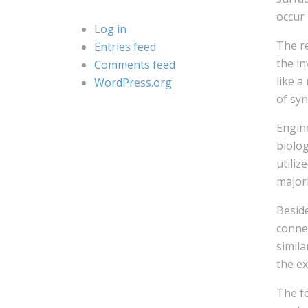
occur 
Log in
The re
Entries feed
the in
Comments feed
like a
WordPress.org
of syn
Engine
biolog
utiliz
major
Besid
connec
simil
the ex
The fo