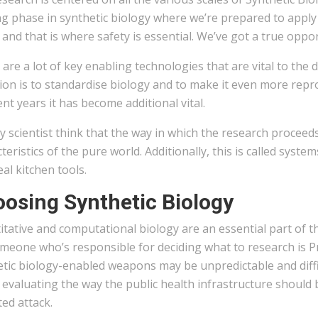
ng phase in synthetic biology where we’re prepared to apply
 and that is where safety is essential. We’ve got a true oppor
are a lot of key enabling technologies that are vital to the
ion is to standardise biology and to make it even more reprod
ent years it has become additional vital.
lly scientist think that the way in which the research procee
teristics of the pure world. Additionally, this is called syst
eal kitchen tools.
osing Synthetic Biology
itative and computational biology are an essential part of 
meone who’s responsible for deciding what to research is Prin
etic biology-enabled weapons may be unpredictable and diffi
 evaluating the way the public health infrastructure should
ed attack.