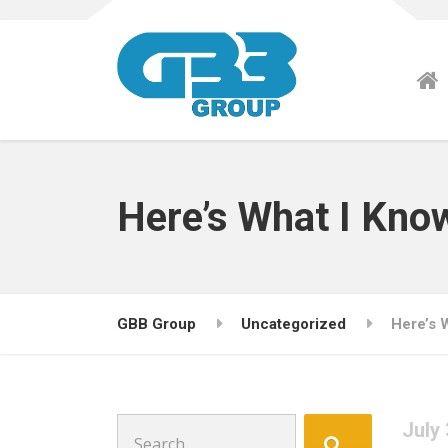
Here’s What I Kno
GBB Group
Uncategorized
Here’s 
Search
July 