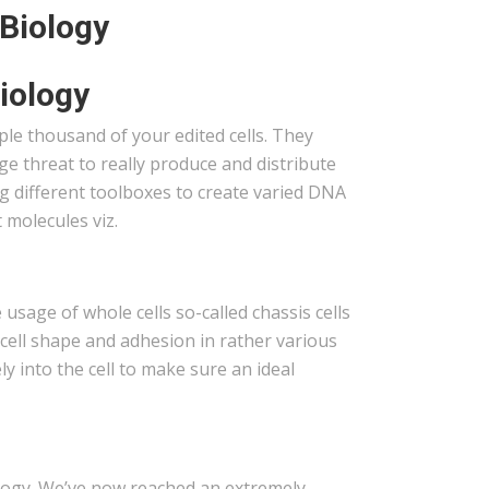
 Biology
iology
ple thousand of your edited cells. They
ge threat to really produce and distribute
g different toolboxes to create varied DNA
molecules viz.
usage of whole cells so-called chassis cells
cell shape and adhesion in rather various
ely into the cell to make sure an ideal
iology. We’ve now reached an extremely