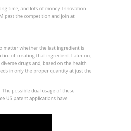
long time, and lots of money. Innovation
M past the competition and join at
o matter whether the last ingredient is
tice of creating that ingredient. Later on,
ny diverse drugs and, based on the health
eeds in only the proper quantity at just the
ls. The possible dual usage of these
ome US patent applications have