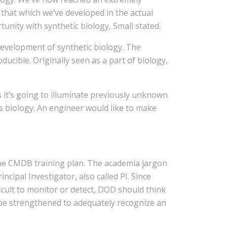
 that which we’ve developed in the actual
tunity with synthetic biology, Small stated.
 development of synthetic biology. The
ucible. Originally seen as a part of biology,
ds it’s going to illuminate previously unknown
ems biology. An engineer would like to make
the CMDB training plan. The academia jargon
cipal Investigator, also called PI. Since
cult to monitor or detect, DOD should think
 be strengthened to adequately recognize an