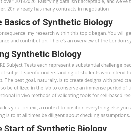
 over 20192026. Falsifying data isn’t acceptable, and we’ve
er. 20n already has many contracts in negotiation.
 Basics of Synthetic Biology
onsequence, my research within this topic began. You will get
ance and contribution. There’s an overview of the London s
ng Synthetic Biology
RE Subject Tests each represent a substantial challenge be
of subject-specific understanding of students who intend to
t. The best goal, naturally, is to create designs with pred
so be utilized in the lab to conserve an immense period of 
tional in vivo methods of validating tools for cell-based res
vides you context, a context to position everything else you’
ng is to at all times be diligent about checking assumptions
 Start of Synthetic Biology