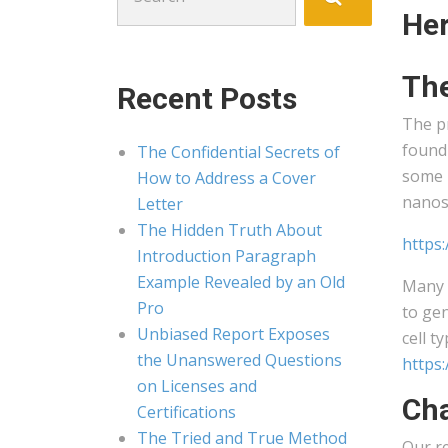
for:
Her
The
Recent Posts
The pr
found 
The Confidential Secrets of
some 
How to Address a Cover
nanos
Letter
The Hidden Truth About
https
Introduction Paragraph
Example Revealed by an Old
Many o
Pro
to gen
Unbiased Report Exposes
cell t
the Unanswered Questions
https
on Licenses and
Cha
Certifications
The Tried and True Method
Our re