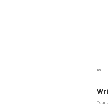
by
Wr
Your e