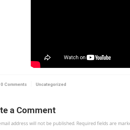
0 Comments
Uncategorized
ite a Comment
mail address will not be published.
Required fields are mar