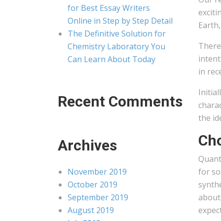
for Best Essay Writers
exciti
Online in Step by Step Detail
Earth,
The Definitive Solution for
There 
Chemistry Laboratory You
intent
Can Learn About Today
in rec
Initia
Recent Comments
charac
the id
Cho
Archives
Quant
November 2019
for so
October 2019
synth
September 2019
about
August 2019
expect