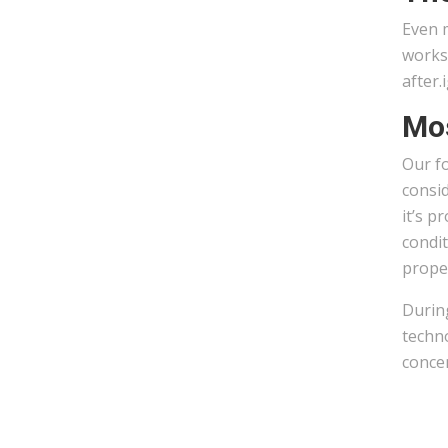
Even m
works 
after.
Mos
Our fo
consid
it’s p
condit
prope
During
techno
concen