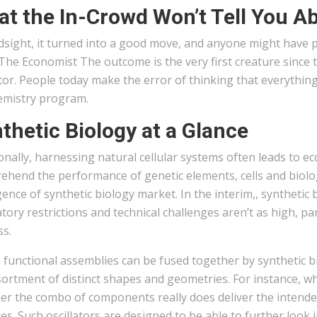
t the In-Crowd Won’t Tell You Ab
dsight, it turned into a good move, and anyone might have 
he Economist The outcome is the very first creature since t
or. People today make the error of thinking that everythin
emistry program.
thetic Biology at a Glance
onally, harnessing natural cellular systems often leads to 
hend the performance of genetic elements, cells and biolog
nce of synthetic biology market. In the interim,, synthetic 
tory restrictions and technical challenges aren’t as high, p
ss.
 functional assemblies can be fused together by synthetic 
ortment of distinct shapes and geometries. For instance, w
r the combo of components really does deliver the intended 
es. Such oscillators are designed to be able to further look 