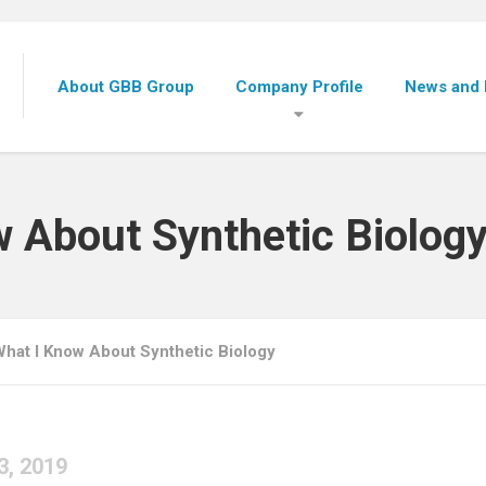
About GBB Group
Company Profile
News and 
w About Synthetic Biolog
What I Know About Synthetic Biology
3, 2019