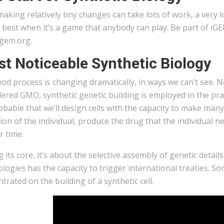
aking relatively tiny changes can take lots of work, a very 
best when it’s a game that anybody can play. Be part of iGE
igem.org.
t Noticeable Synthetic Biology
od process is changing dramatically, in ways we can’t see. N
ered GMO, synthetic genetic building is employed in the prac
robable that we’ll design cells with the capacity to make ma
ion of the individual, produce the drug that the individual n
r time.
 its core, it’s about the selective assembly of genetic detai
logies has the capacity to trigger international treaties. S
trated on the building of a synthetic cell.