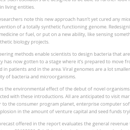
in living entities.
searchers note this new approach hasn’t yet cured any mice.
vention of a totally synthetic functioning genome. Redesig
 medicine or fuel, or put on a new ability, like sensing som
thetic biology projects.
ering methods enable scientists to design bacteria that are s
y has now gotten to a stage where it’s prepared to move fro
ed in patients and in the area. Viral genomes are a lot smal
ity of bacteria and microorganisms.
es the environmental effect of the debut of novel organism
ted with these introductions. All are anticipated to visit ma
ar to the consumer program planet, enterprise computer sof
plosion in the amount of venture capital and seed funds tryi
recast offered in the report evaluates the general revenue 