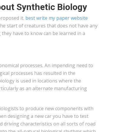
out Synthetic Biology
proposed it.
best write my paper website
he start of creatures that does not have any
g they have to know can be learned in a
economical processes. An impending need to
ical processes has resulted in the
biology is used in locations where the
articularly as an alternate manufacturing
biologists to produce new components with
hen designing a new car you have to test
driving characteristics on all sorts of road
into the all-natural biological rhythms which