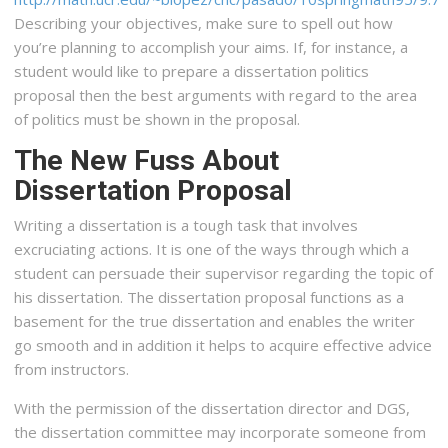
Describing your objectives, make sure to spell out how
you’re planning to accomplish your aims. If, for instance, a
student would like to prepare a dissertation politics
proposal then the best arguments with regard to the area
of politics must be shown in the proposal.
The New Fuss About
Dissertation Proposal
Writing a dissertation is a tough task that involves
excruciating actions. It is one of the ways through which a
student can persuade their supervisor regarding the topic of
his dissertation. The dissertation proposal functions as a
basement for the true dissertation and enables the writer
go smooth and in addition it helps to acquire effective advice
from instructors.
With the permission of the dissertation director and DGS,
the dissertation committee may incorporate someone from