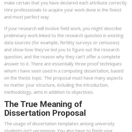
make certain that you have declared each attribute correctly.
Hire professionals to acquire your work done in the finest
and most perfect way.
If your research will involve field work, you might describe
preliminary work linked to the research question in existing
data sources (for example, fertility surveys or censuses)
and show how they’ve led you to figure out the research
question, and the reason why they can’t offer a complete
answer to it. There are essentially three proof techniques
whom I have seen used in a computing dissertation, based
on the thesis topic. The proposal must have many aspects
no matter your structure, including the introduction,
methodology, aims in addition to objectives.
The True Meaning of
Dissertation Proposal
The usage of dissertation templates among university
students isn’t uncommon. You also have to finish your