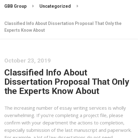
GBB Group
Uncategorized
Classified Info About Dissertation Proposal That Only the
Experts Know About
October 23, 2019
Classified Info About
Dissertation Proposal That Only
the Experts Know About
The increasing number of essay writing services is wholly
overwhelming. If you’re completing a project file, please
confirm with your department the actions to completion,
especially submission of the last manuscript and paperwork.
For example, a lot of law dissertations do not need