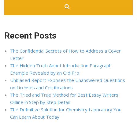
Recent Posts
The Confidential Secrets of How to Address a Cover
Letter
The Hidden Truth About Introduction Paragraph
Example Revealed by an Old Pro
Unbiased Report Exposes the Unanswered Questions
on Licenses and Certifications
The Tried and True Method for Best Essay Writers
Online in Step by Step Detail
The Definitive Solution for Chemistry Laboratory You
Can Learn About Today