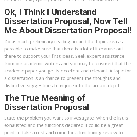
Ok, I Think I Understand
Dissertation Proposal, Now Tell
Me About Dissertation Proposal!
Do as much preliminary reading around the topic area as
possible to make sure that there is a lot of literature out
there to support your first ideas. Seek expert assistance
from our academic writers and you may be ensured that the
academic paper you get is excellent and relevant. A topic for
a dissertation is an chance to present the thoughts and
distinctive suggestions to inquire into the area in depth.
The True Meaning of
Dissertation Proposal
State the problem you want to investigate. When the list is
exhausted and the functions declared it could be a great
point to take a rest and come for a functioning review to