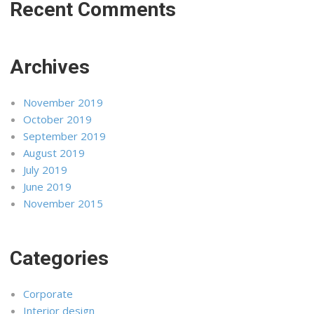
Recent Comments
Archives
November 2019
October 2019
September 2019
August 2019
July 2019
June 2019
November 2015
Categories
Corporate
Interior design