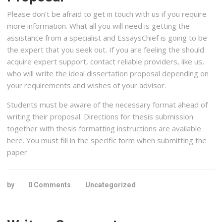
Please don’t be afraid to get in touch with us if you require
more information. What all you will need is getting the
assistance from a specialist and EssaysChief is going to be
the expert that you seek out. If you are feeling the should
acquire expert support, contact reliable providers, like us,
who will write the ideal dissertation proposal depending on
your requirements and wishes of your advisor.
Students must be aware of the necessary format ahead of
writing their proposal. Directions for thesis submission
together with thesis formatting instructions are available
here. You must fill in the specific form when submitting the
paper.
by
0 Comments
Uncategorized