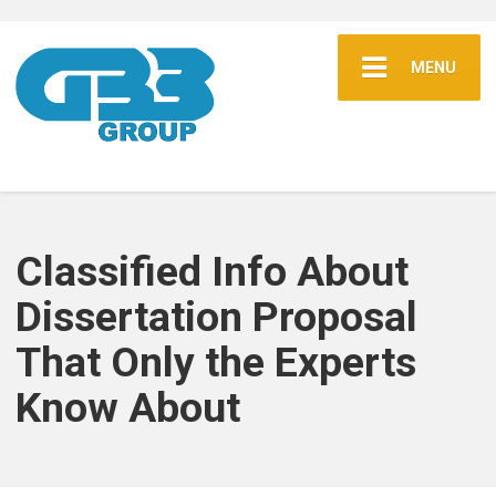
MENU
Classified Info About
Dissertation Proposal
That Only the Experts
Know About