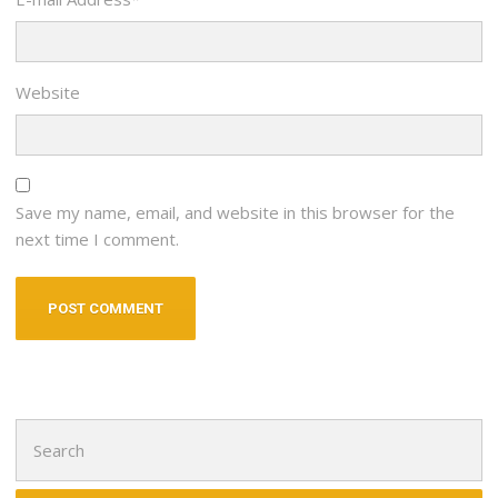
Website
Save my name, email, and website in this browser for the
next time I comment.
Search
for: