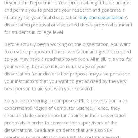
beyond the Department. Your proposal ought to be unique
and permit you to present your research and generate a
strategy for your final dissertation.
buy phd dissertation
A
dissertation proposal or also called thesis proposal is meant
for students in college level.
Before actually begin working on the dissertation, you want
to create a proposal of the dissertation and get it accepted
so you may have a roadmap to work on. All in all, it is vital for
your writing, because it is an initial stage of your
dissertation. Your dissertation proposal may also persuade
your instructors that you want to get advised by the very
best person to aid you with your research.
So, you’re preparing to compose a Ph.D. dissertation in an
experimental region of Computer Science. Hence, they
should include some important points in their dissertation
proposals in order to convince the supervisors of the
dissertations. Graduate students that are also SEPI
members may qualify for the SEPI Dissertation Award.