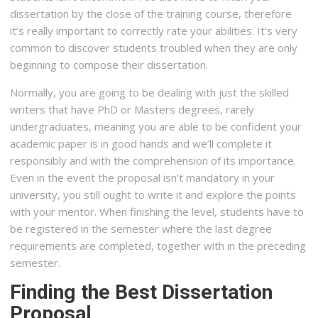
dissertation by the close of the training course, therefore
it’s really important to correctly rate your abilities. It’s very
common to discover students troubled when they are only
beginning to compose their dissertation.
Normally, you are going to be dealing with just the skilled
writers that have PhD or Masters degrees, rarely
undergraduates, meaning you are able to be confident your
academic paper is in good hands and we’ll complete it
responsibly and with the comprehension of its importance.
Even in the event the proposal isn’t mandatory in your
university, you still ought to write it and explore the points
with your mentor. When finishing the level, students have to
be registered in the semester where the last degree
requirements are completed, together with in the preceding
semester.
Finding the Best Dissertation
Proposal