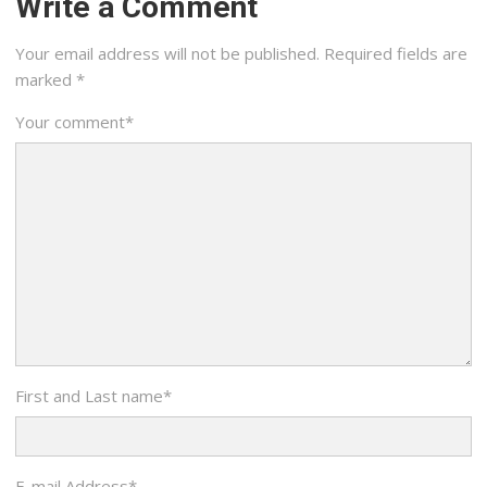
Write a Comment
Your email address will not be published.
Required fields are
marked
*
Your comment
*
First and Last name
*
E-mail Address
*