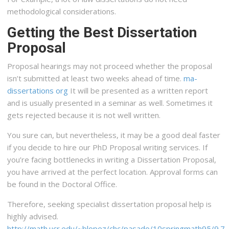
methodological considerations.
Getting the Best Dissertation
Proposal
Proposal hearings may not proceed whether the proposal
isn’t submitted at least two weeks ahead of time.
ma-
dissertations org
It will be presented as a written report
and is usually presented in a seminar as well. Sometimes it
gets rejected because it is not well written.
You sure can, but nevertheless, it may be a good deal faster
if you decide to hire our PhD Proposal writing services. If
you’re facing bottlenecks in writing a Dissertation Proposal,
you have arrived at the perfect location. Approval forms can
be found in the Doctoral Office.
Therefore, seeking specialist dissertation proposal help is
highly advised.
http://math.ucr.edu/~blopez/chc/pasado/10springmath95/9.7