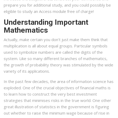
prepare you for additional study, and you could possibly be
eligible to study an Access module free of charge!
Understanding Important
Mathematics
Actually, make certain you don’t just make them think that
multiplication is all about equal groups. Particular symbols
used to symbolize numbers are called the digits of the
system. Like so many different branches of mathematics,
the growth of probability theory was stimulated by the wide
variety of its applications.
In the past few decades, the area of information science has
exploded. One of the crucial objectives of financial maths is
to learn how to construct the very best investment
strategies that minimises risks in the true world. One other
great illustration of statistics in the government is figuring
out whether to raise the minimum wage because of rise in