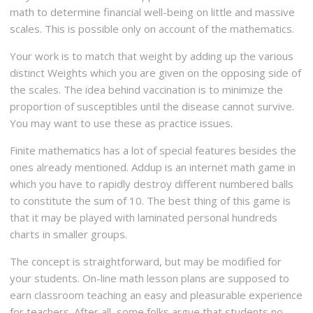
math to determine financial well-being on little and massive
scales. This is possible only on account of the mathematics.
Your work is to match that weight by adding up the various
distinct Weights which you are given on the opposing side of
the scales. The idea behind vaccination is to minimize the
proportion of susceptibles until the disease cannot survive.
You may want to use these as practice issues.
Finite mathematics has a lot of special features besides the
ones already mentioned. Addup is an internet math game in
which you have to rapidly destroy different numbered balls
to constitute the sum of 10. The best thing of this game is
that it may be played with laminated personal hundreds
charts in smaller groups.
The concept is straightforward, but may be modified for
your students. On-line math lesson plans are supposed to
earn classroom teaching an easy and pleasurable experience
for teachers. After all, some folks argue that students no