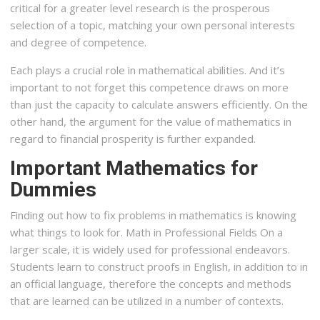
critical for a greater level research is the prosperous
selection of a topic, matching your own personal interests
and degree of competence.
Each plays a crucial role in mathematical abilities. And it’s
important to not forget this competence draws on more
than just the capacity to calculate answers efficiently. On the
other hand, the argument for the value of mathematics in
regard to financial prosperity is further expanded.
Important Mathematics for
Dummies
Finding out how to fix problems in mathematics is knowing
what things to look for. Math in Professional Fields On a
larger scale, it is widely used for professional endeavors.
Students learn to construct proofs in English, in addition to in
an official language, therefore the concepts and methods
that are learned can be utilized in a number of contexts.