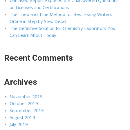
Unbiased Report Exposes the Unanswered Questions
on Licenses and Certifications
The Tried and True Method for Best Essay Writers
Online in Step by Step Detail
The Definitive Solution for Chemistry Laboratory You
Can Learn About Today
Recent Comments
Archives
November 2019
October 2019
September 2019
August 2019
July 2019