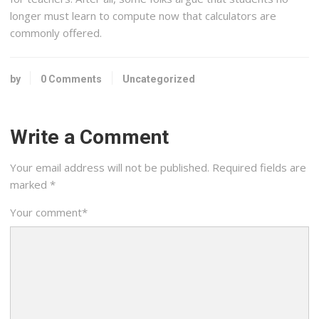
longer must learn to compute now that calculators are
commonly offered.
by
0 Comments
Uncategorized
Write a Comment
Your email address will not be published.
Required fields are
marked
*
Your comment
*