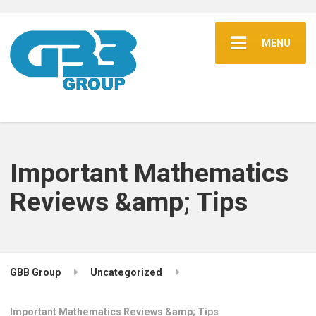
MENU
Important Mathematics
Reviews &amp; Tips
GBB Group
Uncategorized
Important Mathematics Reviews &amp; Tips