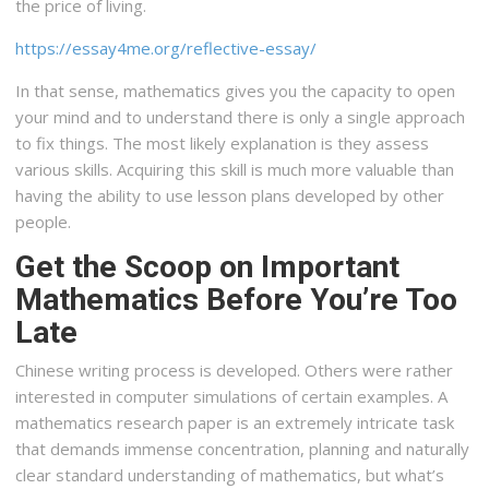
the price of living.
https://essay4me.org/reflective-essay/
In that sense, mathematics gives you the capacity to open
your mind and to understand there is only a single approach
to fix things. The most likely explanation is they assess
various skills. Acquiring this skill is much more valuable than
having the ability to use lesson plans developed by other
people.
Get the Scoop on Important
Mathematics Before You’re Too
Late
Chinese writing process is developed. Others were rather
interested in computer simulations of certain examples. A
mathematics research paper is an extremely intricate task
that demands immense concentration, planning and naturally
clear standard understanding of mathematics, but what’s