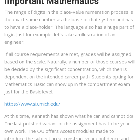
Important Mathematics
The range of digits in the place-value numeration process is
the exact same number as the base of that system and has
to have a place-holder. The language also has a huge part of
logic. Just for example, let’s take an illustration of an
engineer.
If all course requirements are met, grades will be assigned
based on the scale. Naturally, a number of those courses will
be decided by the significant concentration, which then is
dependent on the intended career path. Students opting for
Mathematics-Basic can show up in the compartment exam
just for the Basic level.
https://www.si.umich.edu/
At this time, Kenneth has shown what he can and cannot do!
The last polished variant of the assignment has to be your
own work. The OU offers Access modules made to
introduce the subject area, construct your confidence and