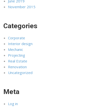
June 2019
November 2015
Categories
Corporate
Interior design
Mechanic
Projecting
Real Estate
Renovation
Uncategorized
Meta
Log in