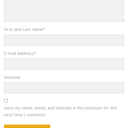
First and Last name
*
E-mail Address
*
Website
Save my name, email, and website in this browser for the
next time I comment.