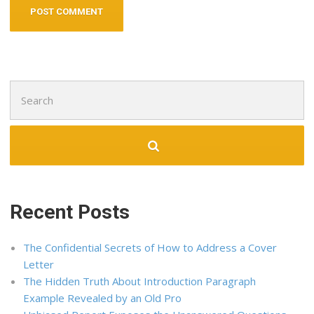
Search
for:
Recent Posts
The Confidential Secrets of How to Address a Cover
Letter
The Hidden Truth About Introduction Paragraph
Example Revealed by an Old Pro