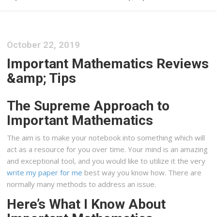
October 22, 2019
Important Mathematics Reviews
&amp; Tips
The Supreme Approach to
Important Mathematics
The aim is to make your notebook into something which will
act as a resource for you over time. Your mind is an amazing
and exceptional tool, and you would like to utilize it the very
write my paper for me
best way you know how. There are
normally many methods to address an issue.
Here’s What I Know About