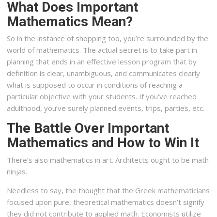
What Does Important
Mathematics Mean?
So in the instance of shopping too, you’re surrounded by the
world of mathematics. The actual secret is to take part in
planning that ends in an effective lesson program that by
definition is clear, unambiguous, and communicates clearly
what is supposed to occur in conditions of reaching a
particular objective with your students. If you’ve reached
adulthood, you’ve surely planned events, trips, parties, etc.
The Battle Over Important
Mathematics and How to Win It
There’s also mathematics in art. Architects ought to be math
ninjas.
Needless to say, the thought that the Greek mathematicians
focused upon pure, theoretical mathematics doesn’t signify
they did not contribute to applied math. Economists utilize