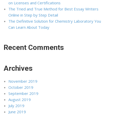
on Licenses and Certifications
The Tried and True Method for Best Essay Writers
Online in Step by Step Detail
The Definitive Solution for Chemistry Laboratory You
Can Learn About Today
Recent Comments
Archives
November 2019
October 2019
September 2019
August 2019
July 2019
June 2019