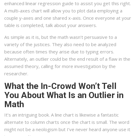
enhanced linear regression guide to assist you get this right.
A multi-axes chart will allow you to plot data employing a
couple y-axes and one shared x-axis. Once everyone at your
table is completed, talk about your answers.
As simple as it is, but the math wasn’t persuasive to a
variety of the justices. They also need to be analyzed
because often times they arise due to typing errors.
Alternately, an outlier could be the end result of a flaw in the
assumed theory, calling for more investigation by the
researcher.
What the In-Crowd Won’t Tell
You About What Is an Outlier in
Math
It’s an intriguing book. A line chart is likewise a fantastic
alternate to column charts once the chart is small. The word
might not be a neologism but I’ve never heard anyone use it