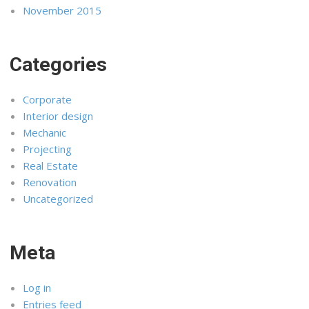
November 2015
Categories
Corporate
Interior design
Mechanic
Projecting
Real Estate
Renovation
Uncategorized
Meta
Log in
Entries feed