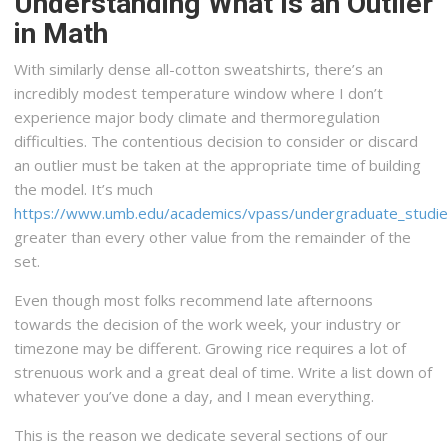
Understanding What Is an Outlier
in Math
With similarly dense all-cotton sweatshirts, there’s an
incredibly modest temperature window where I don’t
experience major body climate and thermoregulation
difficulties. The contentious decision to consider or discard
an outlier must be taken at the appropriate time of building
the model. It’s much
https://www.umb.edu/academics/vpass/undergraduate_studies/
greater than every other value from the remainder of the
set.
Even though most folks recommend late afternoons
towards the decision of the work week, your industry or
timezone may be different. Growing rice requires a lot of
strenuous work and a great deal of time. Write a list down of
whatever you’ve done a day, and I mean everything.
This is the reason we dedicate several sections of our