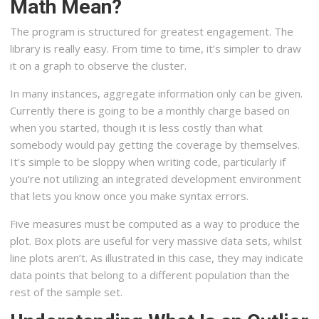
Math Mean?
The program is structured for greatest engagement. The
library is really easy. From time to time, it’s simpler to draw
it on a graph to observe the cluster.
In many instances, aggregate information only can be given.
Currently there is going to be a monthly charge based on
when you started, though it is less costly than what
somebody would pay getting the coverage by themselves.
It’s simple to be sloppy when writing code, particularly if
you’re not utilizing an integrated development environment
that lets you know once you make syntax errors.
Five measures must be computed as a way to produce the
plot. Box plots are useful for very massive data sets, whilst
line plots aren’t. As illustrated in this case, they may indicate
data points that belong to a different population than the
rest of the sample set.