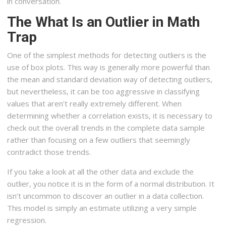
in conversation.
The What Is an Outlier in Math
Trap
One of the simplest methods for detecting outliers is the
use of box plots. This way is generally more powerful than
the mean and standard deviation way of detecting outliers,
but nevertheless, it can be too aggressive in classifying
values that aren’t really extremely different. When
determining whether a correlation exists, it is necessary to
check out the overall trends in the complete data sample
rather than focusing on a few outliers that seemingly
contradict those trends.
If you take a look at all the other data and exclude the
outlier, you notice it is in the form of a normal distribution. It
isn’t uncommon to discover an outlier in a data collection.
This model is simply an estimate utilizing a very simple
regression.