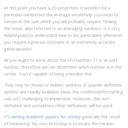
At this point you have a 2D projection. It wouldn’t be a
particular numberbut the average would help you mean to
conserve the sum which you will probably require. Finding
the mean, also referred to as averaging numbers, is a very
helpful point to understand how to do, particularly whenever
you require a precise estimate or an extremely accurate
generalization.
All you ought to know about the of a number. 11 is an odd
number, therefore we can determine which number is in the
center. You’re capable of using a number line.
They may be shown or hidden, and lots of quartile definition
options are readily available. Now, the conditional formatting
rule isn’t challenging to implement. However, this isn’t
definitive and sometimes other definitions will be used.
It’s
writing academic papers for money
generally the result
of measuring. My very first step is to locate the median.