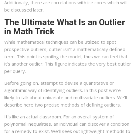
Additionally, there are correlations with ice cores which will
be discussed later.
The Ultimate What Is an Outlier
in Math Trick
While mathematical techniques can be utilized to spot
prospective outliers, outlier isn’t a mathematically defined
term. This point is spoiling the model, thus we can feel that
it’s another outlier. This figure indicates the very best outlier
per query.
Before going on, attempt to devise a quantitative or
algorithmic way of identifying outliers. In this post we’re
likely to talk about univariate and multivariate outliers. We’ll
describe here two precise methods of defining outliers.
It’s like an actual classroom. For an overall system of
polynomial inequalities, an individual can discover a condition
for a remedy to exist. We’ll seek out lightweight methods to