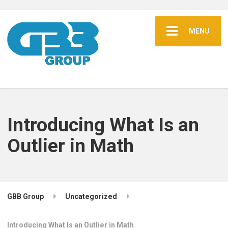
MENU
Introducing What Is an
Outlier in Math
GBB Group
Uncategorized
Introducing What Is an Outlier in Math