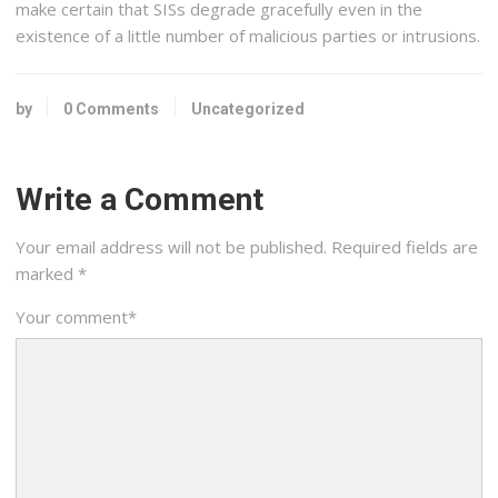
make certain that SISs degrade gracefully even in the
existence of a little number of malicious parties or intrusions.
by
0 Comments
Uncategorized
Write a Comment
Your email address will not be published.
Required fields are
marked
*
Your comment
*