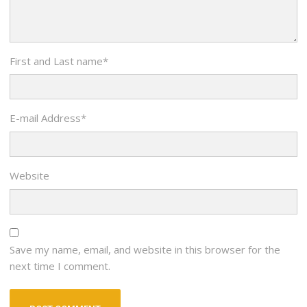
First and Last name
*
E-mail Address
*
Website
Save my name, email, and website in this browser for the
next time I comment.