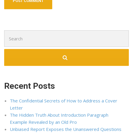
Search
for:
Recent Posts
The Confidential Secrets of How to Address a Cover
Letter
The Hidden Truth About Introduction Paragraph
Example Revealed by an Old Pro
Unbiased Report Exposes the Unanswered Questions