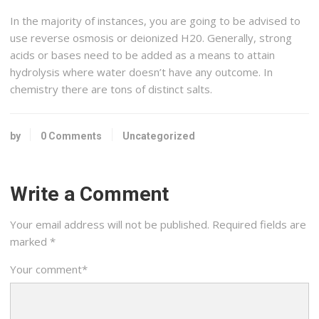
In the majority of instances, you are going to be advised to
use reverse osmosis or deionized H20. Generally, strong
acids or bases need to be added as a means to attain
hydrolysis where water doesn’t have any outcome. In
chemistry there are tons of distinct salts.
by
0 Comments
Uncategorized
Write a Comment
Your email address will not be published.
Required fields are
marked
*
Your comment
*