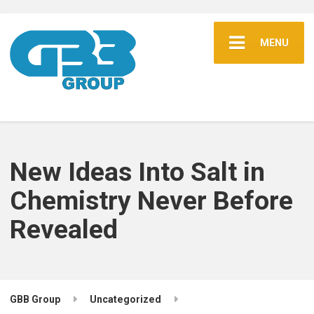
MENU
New Ideas Into Salt in
Chemistry Never Before
Revealed
GBB Group
Uncategorized