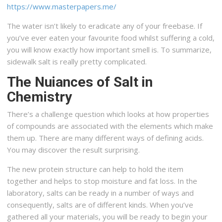
https://www.masterpapers.me/
The water isn’t likely to eradicate any of your freebase. If
you’ve ever eaten your favourite food whilst suffering a cold,
you will know exactly how important smell is. To summarize,
sidewalk salt is really pretty complicated.
The Nuiances of Salt in
Chemistry
There’s a challenge question which looks at how properties
of compounds are associated with the elements which make
them up. There are many different ways of defining acids.
You may discover the result surprising.
The new protein structure can help to hold the item
together and helps to stop moisture and fat loss. In the
laboratory, salts can be ready in a number of ways and
consequently, salts are of different kinds. When you’ve
gathered all your materials, you will be ready to begin your