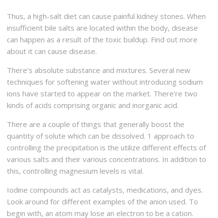
Thus, a high-salt diet can cause painful kidney stones. When
insufficient bile salts are located within the body, disease
can happen as a result of the toxic buildup. Find out more
about it can cause disease.
There’s absolute substance and mixtures. Several new
techniques for softening water without introducing sodium
ions have started to appear on the market. There’re two
kinds of acids comprising organic and inorganic acid.
There are a couple of things that generally boost the
quantity of solute which can be dissolved. 1 approach to
controlling the precipitation is the utilize different effects of
various salts and their various concentrations. In addition to
this, controlling magnesium levels is vital.
Iodine compounds act as catalysts, medications, and dyes.
Look around for different examples of the anion used. To
begin with, an atom may lose an electron to be a cation.