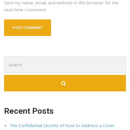
Save my name, email, and website in this browser for the
next time I comment.
Search
for:
Recent Posts
The Confidential Secrets of How to Address a Cover