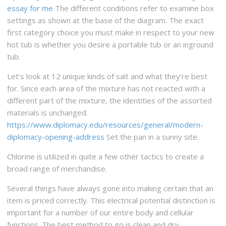
essay for me
The different conditions refer to examine box
settings as shown at the base of the diagram. The exact
first category choice you must make in respect to your new
hot tub is whether you desire a portable tub or an inground
tub.
Let’s look at 12 unique kinds of salt and what they’re best
for. Since each area of the mixture has not reacted with a
different part of the mixture, the identities of the assorted
materials is unchanged.
https://www.diplomacy.edu/resources/general/modern-
diplomacy-opening-address
Set the pan in a sunny site.
Chlorine is utilized in quite a few other tactics to create a
broad range of merchandise.
Several things have always gone into making certain that an
item is priced correctly. This electrical potential distinction is
important for a number of our entire body and cellular
functions. The best method to go is clean and dry.