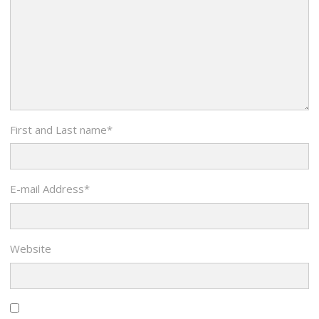
First and Last name
*
E-mail Address
*
Website