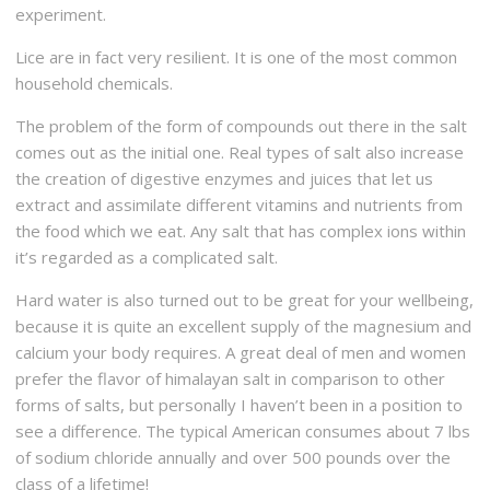
experiment.
Lice are in fact very resilient. It is one of the most common
household chemicals.
The problem of the form of compounds out there in the salt
comes out as the initial one. Real types of salt also increase
the creation of digestive enzymes and juices that let us
extract and assimilate different vitamins and nutrients from
the food which we eat. Any salt that has complex ions within
it’s regarded as a complicated salt.
Hard water is also turned out to be great for your wellbeing,
because it is quite an excellent supply of the magnesium and
calcium your body requires. A great deal of men and women
prefer the flavor of himalayan salt in comparison to other
forms of salts, but personally I haven’t been in a position to
see a difference. The typical American consumes about 7 lbs
of sodium chloride annually and over 500 pounds over the
class of a lifetime!