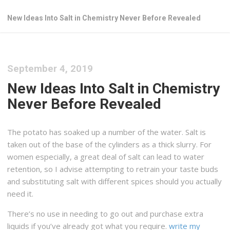
New Ideas Into Salt in Chemistry Never Before Revealed
September 4, 2019
New Ideas Into Salt in Chemistry
Never Before Revealed
The potato has soaked up a number of the water. Salt is
taken out of the base of the cylinders as a thick slurry. For
women especially, a great deal of salt can lead to water
retention, so I advise attempting to retrain your taste buds
and substituting salt with different spices should you actually
need it.
There’s no use in needing to go out and purchase extra
liquids if you’ve already got what you require.
write my