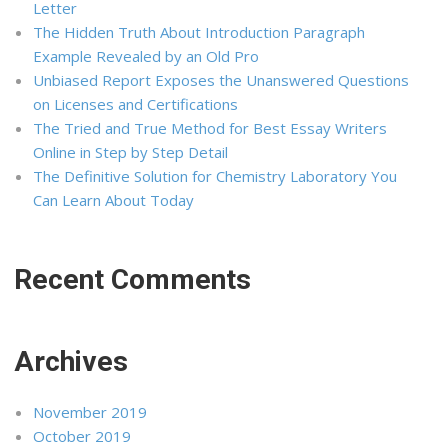
Letter
The Hidden Truth About Introduction Paragraph
Example Revealed by an Old Pro
Unbiased Report Exposes the Unanswered Questions
on Licenses and Certifications
The Tried and True Method for Best Essay Writers
Online in Step by Step Detail
The Definitive Solution for Chemistry Laboratory You
Can Learn About Today
Recent Comments
Archives
November 2019
October 2019