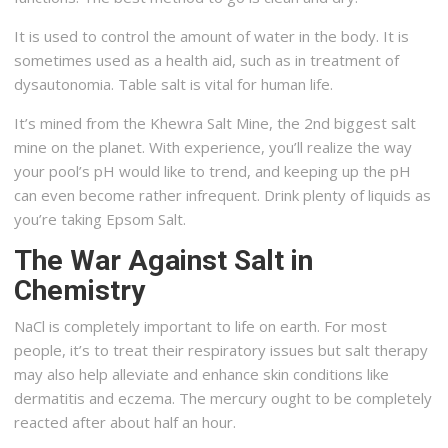
It is used to control the amount of water in the body. It is
sometimes used as a health aid, such as in treatment of
dysautonomia. Table salt is vital for human life.
It’s mined from the Khewra Salt Mine, the 2nd biggest salt
mine on the planet. With experience, you’ll realize the way
your pool’s pH would like to trend, and keeping up the pH
can even become rather infrequent. Drink plenty of liquids as
you’re taking Epsom Salt.
The War Against Salt in
Chemistry
NaCl is completely important to life on earth. For most
people, it’s to treat their respiratory issues but salt therapy
may also help alleviate and enhance skin conditions like
dermatitis and eczema. The mercury ought to be completely
reacted after about half an hour.