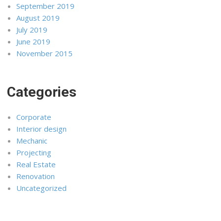
September 2019
August 2019
July 2019
June 2019
November 2015
Categories
Corporate
Interior design
Mechanic
Projecting
Real Estate
Renovation
Uncategorized