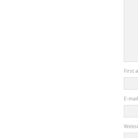
First
E-mai
Websi