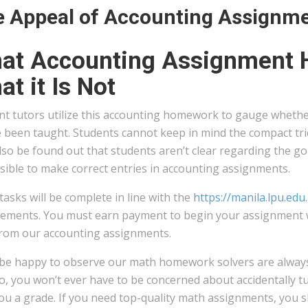
 Appeal of Accounting Assignm
at Accounting Assignment H
t it Is Not
nt tutors utilize this accounting homework to gauge wheth
 been taught. Students cannot keep in mind the compact tric
so be found out that students aren’t clear regarding the gold
sible to make correct entries in accounting assignments.
tasks will be complete in line with the
https://manila.lpu.ed
ements. You must earn payment to begin your assignment with
from our accounting assignments.
l be happy to observe our math homework solvers are alway
o, you won’t ever have to be concerned about accidentally t
you a grade. If you need top-quality math assignments, you