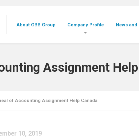
About GBB Group
Company Profile
News and 
counting Assignment Hel
eal of Accounting Assignment Help Canada
ember 10, 2019