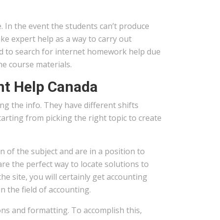
 In the event the students can’t produce
e expert help as a way to carry out
ed to search for internet homework help due
he course materials.
nt Help Canada
g the info. They have different shifts
rting from picking the right topic to create
 of the subject and are in a position to
are the perfect way to locate solutions to
 site, you will certainly get accounting
 the field of accounting.
ions and formatting. To accomplish this,