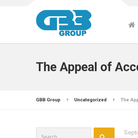
The Appeal of Ac
GBB Group
Uncategorized
The App
Search
Sept