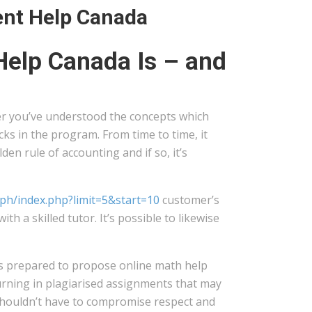
ent Help Canada
elp Canada Is – and
er you’ve understood the concepts which
ks in the program. From time to time, it
en rule of accounting and if so, it’s
u.ph/index.php?limit=5&start=10
customer’s
 a skilled tutor. It’s possible to likewise
s prepared to propose online math help
urning in plagiarised assignments that may
 shouldn’t have to compromise respect and