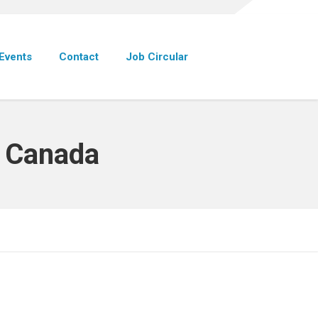
Events
Contact
Job Circular
p Canada