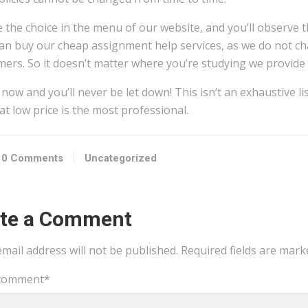
 the choice in the menu of our website, and you’ll observe th
an buy our cheap assignment help services, as we do not ch
ers. So it doesn’t matter where you’re studying we provide 
now and you’ll never be let down! This isn’t an exhaustive l
at low price is the most professional.
0 Comments
Uncategorized
ite a Comment
mail address will not be published.
Required fields are mar
comment
*