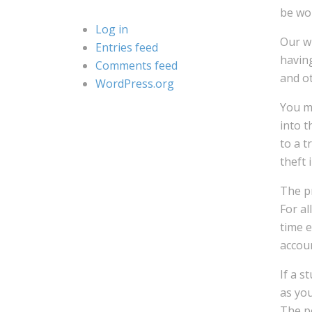
be wor
Log in
Our wr
Entries feed
having
Comments feed
and o
WordPress.org
You m
into t
to a t
theft 
The pr
For al
time 
accou
If a s
as you
The po