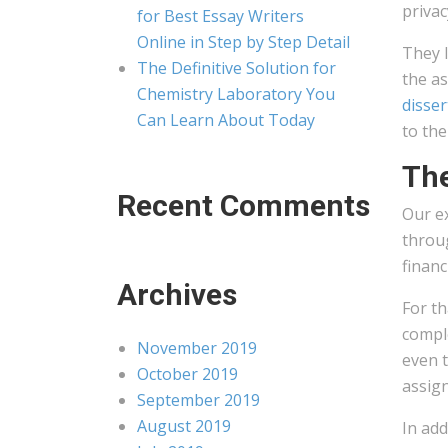
privac
for Best Essay Writers
Online in Step by Step Detail
They l
The Definitive Solution for
the a
Chemistry Laboratory You
disser
Can Learn About Today
to the
The
Recent Comments
Our ex
throug
financ
Archives
For th
comple
November 2019
even t
October 2019
assign
September 2019
August 2019
In add