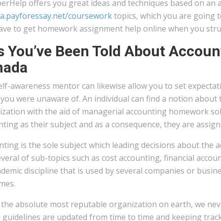
erHelp offers you great ideas and techniques based on an
a.payforessay.net/coursework
topics, which you are going to
ave to get homework assignment help online when you stru
s You’ve Been Told About Accou
nada
lf-awareness mentor can likewise allow you to set expectat
 you were unaware of. An individual can find a notion about
zation with the aid of managerial accounting homework solut
ting as their subject and as a consequence, they are assigne
ting is the sole subject which leading decisions about the ad
veral of sub-topics such as cost accounting, financial accoun
demic discipline that is used by several companies or busine
mes.
the absolute most reputable organization on earth, we neve
guidelines are updated from time to time and keeping track 