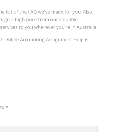
e list of the FAQ we’ve made for you. Also,
arge a high price from our valuable
services to you wherever you’re in Australia.
ist. Online Accounting Assignment Help is
ked
*