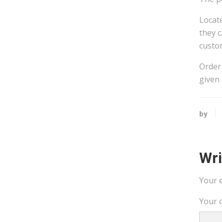
Locate
they c
custom
Order 
given 
by
Wr
Your e
Your 