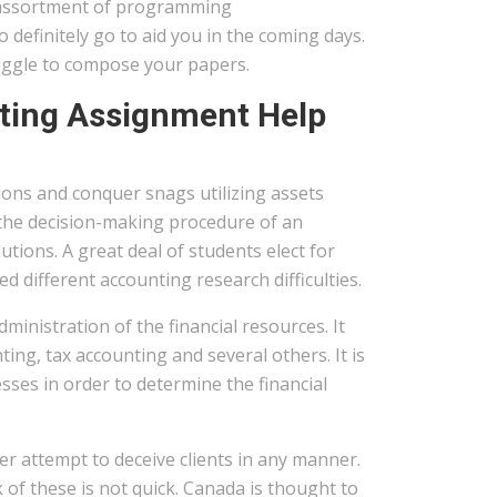
 assortment of programming
 definitely go to aid you in the coming days.
ggle to compose your papers.
nting Assignment Help
ions and conquer snags utilizing assets
 the decision-making procedure of an
ions. A great deal of students elect for
d different accounting research difficulties.
ministration of the financial resources. It
ting, tax accounting and several others. It is
sses in order to determine the financial
r attempt to deceive clients in any manner.
of these is not quick. Canada is thought to