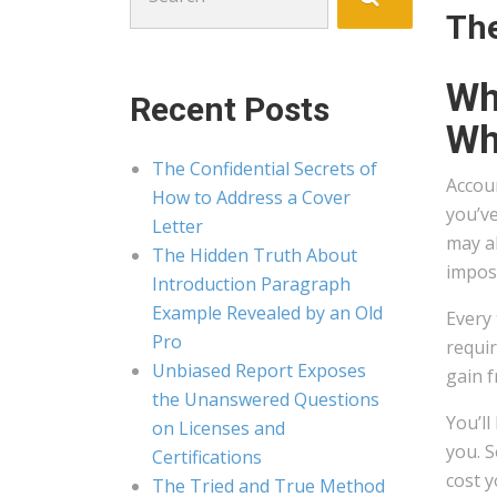
for:
The
Wh
Recent Posts
Wha
The Confidential Secrets of
Accou
How to Address a Cover
you’ve
Letter
may al
The Hidden Truth About
impos
Introduction Paragraph
Example Revealed by an Old
Every 
Pro
requir
Unbiased Report Exposes
gain 
the Unanswered Questions
You’l
on Licenses and
you. S
Certifications
cost 
The Tried and True Method