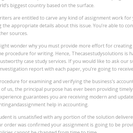
ld’s biggest country based on the surface.
iters are entitled to carve any kind of assignment work for 
 the appropriate details about this issue. You’re able to con
ther sources.
ight wonder why you must provide more effort for creating 
he procedure for writing. Hence, Thecasestudysolutions is h
rustworthy case study services. If you would like to ask our 
investigation report with each paper, you’re going to receiv
ocedure for examining and verifying the business’s accounts
l of us, the principal purpose has ever been providing timel
experience guarantees you are receiving modern and update
ntingandassignment help in accounting.
tudent is unsatisfied with any portion of the solution deliver
r order was confirmed your assignment is going to be provide
licies cannot be changed from time to time.