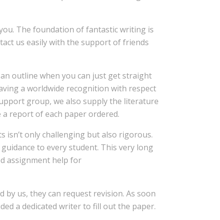
you. The foundation of fantastic writing is
tact us easily with the support of friends
an outline when you can just get straight
aving a worldwide recognition with respect
support group, we also supply the literature
e a report of each paper ordered.
 isn’t only challenging but also rigorous.
y guidance to every student. This very long
d assignment help for
ed by us, they can request revision. As soon
d a dedicated writer to fill out the paper.