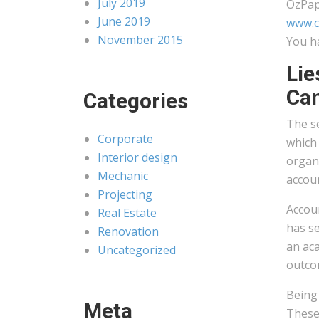
July 2019
OzPap
June 2019
www.c
November 2015
You h
Lie
Ca
Categories
The se
Corporate
which
Interior design
organi
Mechanic
accoun
Projecting
Accoun
Real Estate
has se
Renovation
an aca
Uncategorized
outco
Being 
Meta
These 