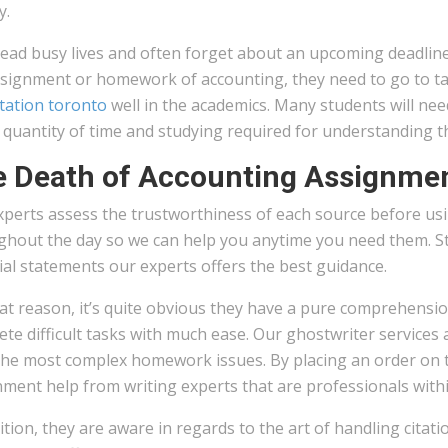
y.
ead busy lives and often forget about an upcoming deadline.
ssignment or homework of accounting, they need to go to tak
tation toronto
well in the academics. Many students will ne
 quantity of time and studying required for understanding t
 Death of Accounting Assignme
perts assess the trustworthiness of each source before usin
hout the day so we can help you anytime you need them. Sta
ial statements our experts offers the best guidance.
at reason, it’s quite obvious they have a pure comprehension
te difficult tasks with much ease. Our ghostwriter services 
he most complex homework issues. By placing an order on the
ment help from writing experts that are professionals within
ition, they are aware in regards to the art of handling citat