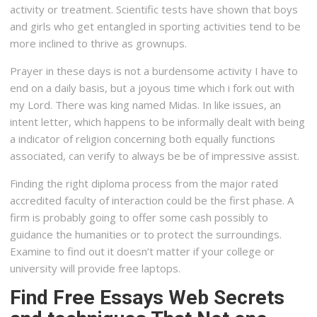
activity or treatment. Scientific tests have shown that boys
and girls who get entangled in sporting activities tend to be
more inclined to thrive as grownups.
Prayer in these days is not a burdensome activity I have to
end on a daily basis, but a joyous time which i fork out with
my Lord. There was king named Midas. In like issues, an
intent letter, which happens to be informally dealt with being
a indicator of religion concerning both equally functions
associated, can verify to always be be of impressive assist.
Finding the right diploma process from the major rated
accredited faculty of interaction could be the first phase. A
firm is probably going to offer some cash possibly to
guidance the humanities or to protect the surroundings.
Examine to find out it doesn’t matter if your college or
university will provide free laptops.
Find Free Essays Web Secrets