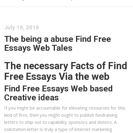
July 19, 2019
The being a abuse Find Free
Essays Web Tales
The necessary Facts of Find
Free Essays Via the web
Find Free Essays Web based
Creative ideas
If you might be accountable for elevating resources for this
kind of firm, then you might ought to publish fundraising
letters to ship out to capability sponsors and donors. A
solicitation letter is truly a type of internet marketing