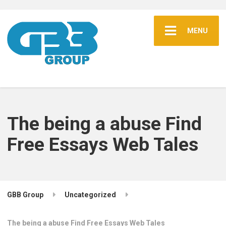
MENU
The being a abuse Find
Free Essays Web Tales
GBB Group
Uncategorized
The being a abuse Find Free Essays Web Tales