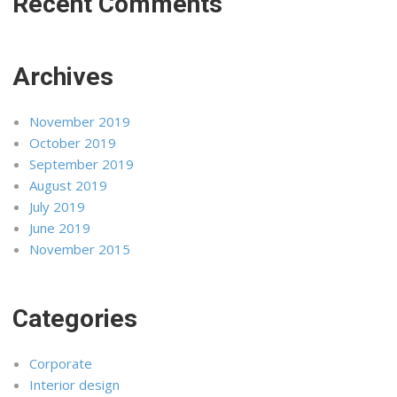
Recent Comments
Archives
November 2019
October 2019
September 2019
August 2019
July 2019
June 2019
November 2015
Categories
Corporate
Interior design