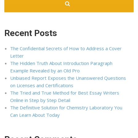
Recent Posts
The Confidential Secrets of How to Address a Cover
Letter
The Hidden Truth About Introduction Paragraph
Example Revealed by an Old Pro
Unbiased Report Exposes the Unanswered Questions
on Licenses and Certifications
The Tried and True Method for Best Essay Writers
Online in Step by Step Detail
The Definitive Solution for Chemistry Laboratory You
Can Learn About Today