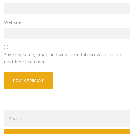
Website
Save my name, email, and website in this browser for the
next time I comment.
Search
for: