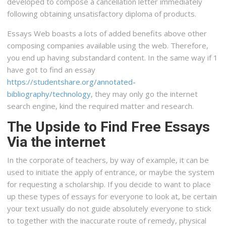
developed to compose a cancellation letter immediately
following obtaining unsatisfactory diploma of products.
Essays Web boasts a lots of added benefits above other
composing companies available using the web. Therefore,
you end up having substandard content. In the same way if 1
have got to find an essay
https://studentshare.org/annotated-
bibliography/technology
, they may only go the internet
search engine, kind the required matter and research.
The Upside to Find Free Essays
Via the internet
In the corporate of teachers, by way of example, it can be
used to initiate the apply of entrance, or maybe the system
for requesting a scholarship. If you decide to want to place
up these types of essays for everyone to look at, be certain
your text usually do not guide absolutely everyone to stick
to together with the inaccurate route of remedy, physical