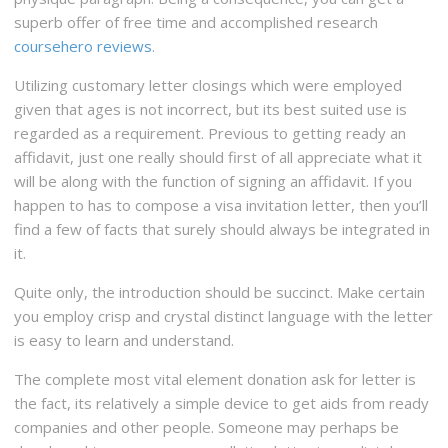
superb offer of free time and accomplished research
coursehero reviews
.
Utilizing customary letter closings which were employed
given that ages is not incorrect, but its best suited use is
regarded as a requirement. Previous to getting ready an
affidavit, just one really should first of all appreciate what it
will be along with the function of signing an affidavit. If you
happen to has to compose a visa invitation letter, then you’ll
find a few of facts that surely should always be integrated in
it.
Quite only, the introduction should be succinct. Make certain
you employ crisp and crystal distinct language with the letter
is easy to learn and understand.
The complete most vital element donation ask for letter is
the fact, its relatively a simple device to get aids from ready
companies and other people. Someone may perhaps be