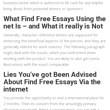
business letter which is authored to lift cash for any helpful
bring about from potential donors or sponsors.
What Find Free Essays Using the
net Is – and What it really is Not
Generally, character reference letters are supposed for
endorsing the beneficial aspects of the person, and they are
generally utilized for work reasons. The following paragraph
might deal with the issues, which you confronted when
working with the product. You are likely to also get some
illustrations with the exact comparable.
Lies You’ve got Been Advised
About Find Free Essays Via the
internet
You provide the opportunity to visit a international place for
2 months. Then its convert from the amazingly primary
physique paragraph. Being a consequence, you can get a