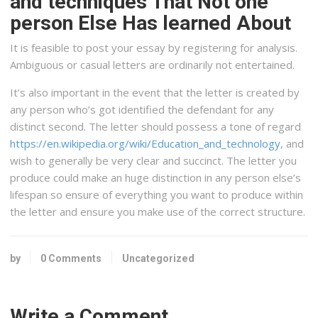
and techniques That Not one
person Else Has learned About
It is feasible to post your essay by registering for analysis.
Ambiguous or casual letters are ordinarily not entertained.
It’s also important in the event that the letter is created by
any person who’s got identified the defendant for any
distinct second. The letter should possess a tone of regard
https://en.wikipedia.org/wiki/Education_and_technology
, and
wish to generally be very clear and succinct. The letter you
produce could make an huge distinction in any person else’s
lifespan so ensure of everything you want to produce within
the letter and ensure you make use of the correct structure.
by
0 Comments
Uncategorized
Write a Comment