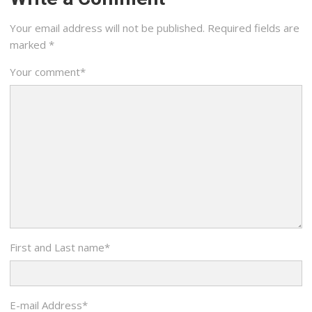
Your email address will not be published.
Required fields are
marked
*
Your comment
*
First and Last name
*
E-mail Address
*