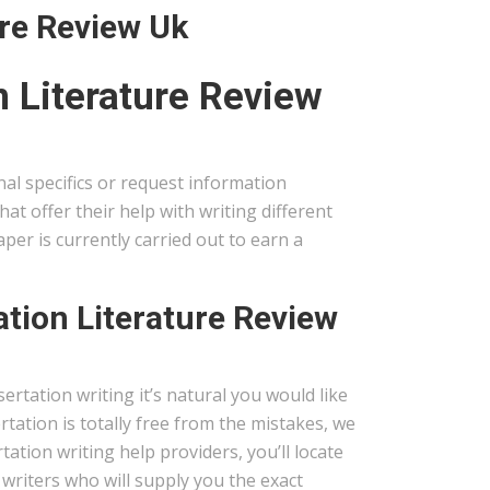
ure Review Uk
 Literature Review
onal specifics or request information
t offer their help with writing different
per is currently carried out to earn a
ation Literature Review
sertation writing it’s natural you would like
rtation is totally free from the mistakes, we
tation writing help providers, you’ll locate
t writers who will supply you the exact