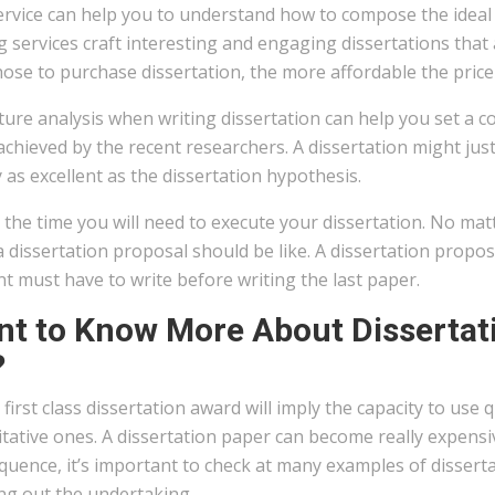
rvice can help you to understand how to compose the ideal di
g services craft interesting and engaging dissertations that 
ose to purchase dissertation, the more affordable the price 
ture analysis when writing dissertation can help you set a
chieved by the recent researchers. A dissertation might jus
 as excellent as the dissertation hypothesis.
the time you will need to execute your dissertation. No mat
 dissertation proposal should be like. A dissertation proposa
t must have to write before writing the last paper.
t to Know More About Dissertati
?
 first class dissertation award will imply the capacity to use
tative ones. A dissertation paper can become really expensiv
uence, it’s important to check at many examples of dissert
ng out the undertaking.