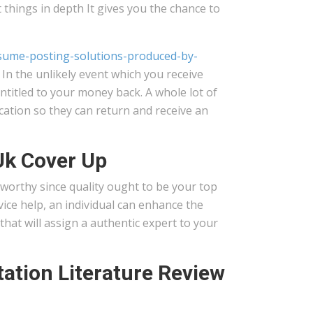
t things in depth It gives you the chance to
-resume-posting-solutions-produced-by-
 In the unlikely event which you receive
ntitled to your money back. A whole lot of
cation so they can return and receive an
Uk Cover Up
worthy since quality ought to be your top
vice help, an individual can enhance the
hat will assign a authentic expert to your
ation Literature Review