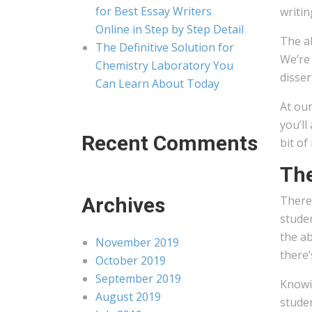
for Best Essay Writers
writin
Online in Step by Step Detail
The ab
The Definitive Solution for
We’re 
Chemistry Laboratory You
disser
Can Learn About Today
At our
you’ll
Recent Comments
bit of
The
Archives
There 
stude
the ab
November 2019
there’
October 2019
September 2019
Knowin
August 2019
stude