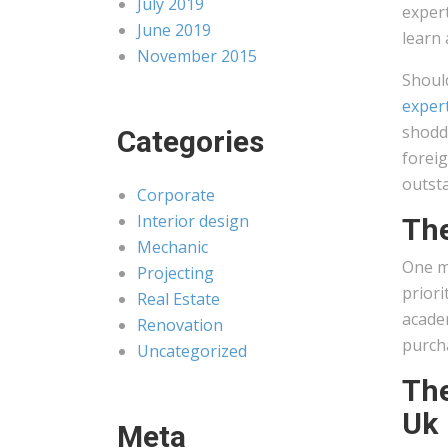
July 2019
expert
June 2019
learn 
November 2015
Shoul
exper
shoddy
Categories
foreig
outst
Corporate
Interior design
The
Mechanic
One mo
Projecting
priori
Real Estate
academ
Renovation
purcha
Uncategorized
The
Uk
Meta