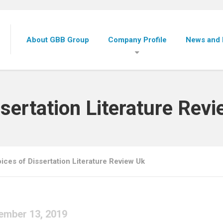
About GBB Group
Company Profile
News and 
sertation Literature Rev
ices of Dissertation Literature Review Uk
ember 13, 2019