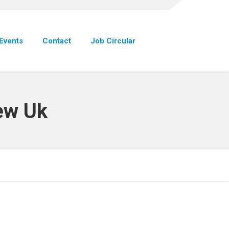
Events
Contact
Job Circular
iew Uk