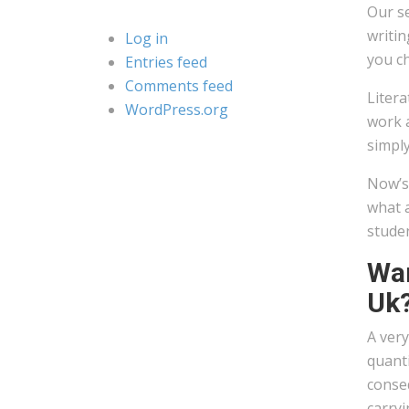
Our se
writin
Log in
you ch
Entries feed
Comments feed
Litera
WordPress.org
work a
simply
Now’s 
what a
studen
Wan
Uk
A very
quanti
conseq
carryi