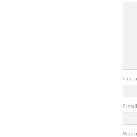
First
E-mai
Websi