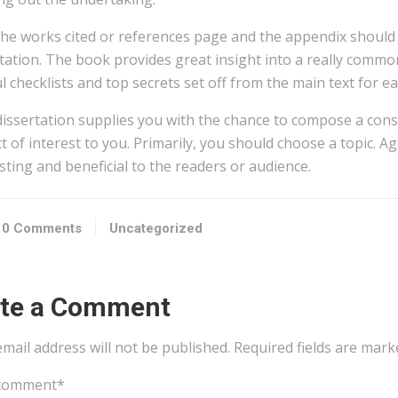
the works cited or references page and the appendix should 
tation. The book provides great insight into a really commo
l checklists and top secrets set off from the main text for e
dissertation supplies you with the chance to compose a cons
t of interest to you. Primarily, you should choose a topic. A
sting and beneficial to the readers or audience.
0 Comments
Uncategorized
ite a Comment
mail address will not be published.
Required fields are mar
comment
*