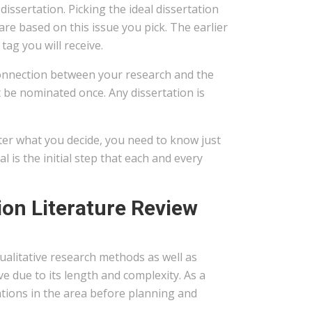
ssertation. Picking the ideal dissertation
are based on this issue you pick. The earlier
tag you will receive.
 connection between your research and the
t be nominated once. Any dissertation is
ter what you decide, you need to know just
l is the initial step that each and every
on Literature Review
 qualitative research methods as well as
e due to its length and complexity. As a
ations in the area before planning and