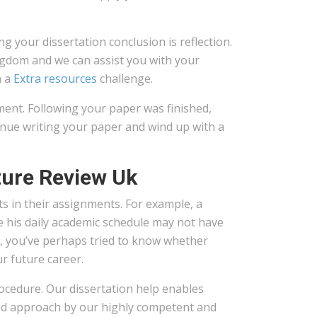
 your dissertation conclusion is reflection.
ingdom and we can assist you with your
h a
Extra resources
challenge.
ment. Following your paper was finished,
tinue writing your paper and wind up with a
ture Review Uk
ts in their assignments. For example, a
 his daily academic schedule may not have
fe, you’ve perhaps tried to know whether
r future career.
procedure. Our dissertation help enables
ted approach by our highly competent and