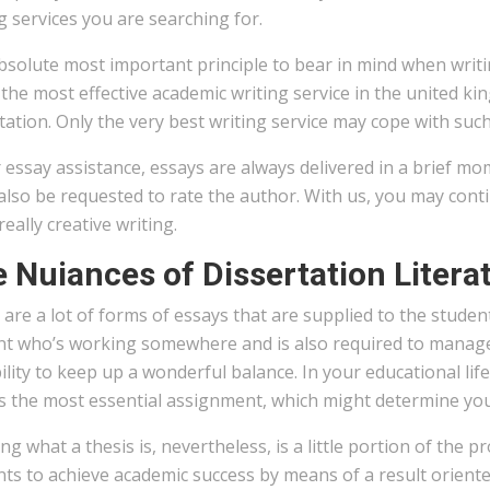
g services you are searching for.
solute most important principle to bear in mind when writing
the most effective academic writing service in the united k
tation. Only the very best writing service may cope with suc
 essay assistance, essays are always delivered in a brief mo
 also be requested to rate the author. With us, you may con
 really creative writing.
 Nuiances of Dissertation Litera
are a lot of forms of essays that are supplied to the studen
nt who’s working somewhere and is also required to manage
ility to keep up a wonderful balance. In your educational li
s the most essential assignment, which might determine you
g what a thesis is, nevertheless, is a little portion of the 
nts to achieve academic success by means of a result orien