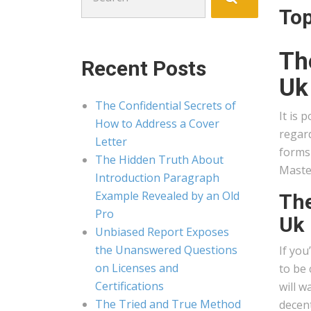
for:
Top
Th
Recent Posts
Uk
The Confidential Secrets of
It is 
How to Address a Cover
regard
Letter
forms 
The Hidden Truth About
Maste
Introduction Paragraph
Example Revealed by an Old
The
Pro
Uk
Unbiased Report Exposes
the Unanswered Questions
If you
on Licenses and
to be 
Certifications
will w
The Tried and True Method
decent