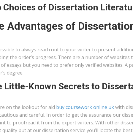
 Choices of Dissertation Literat
e Advantages of Dissertation
possible to always reach out to your writer to present additi
ing the order’s progress. There are a number of websites tha
of essays but you need to prefer only verified websites. A pa
r’s degree.
 Little-Known Secrets to Dissert
’re on the lookout for aid
buy coursework online uk
with dis
cautious and careful. In order to get the assurance our disse
ant to proofread it from the expert writers. With other disser
 quality but at our dissertation service you’ll locate the bes