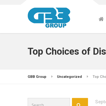
Top Choices of Dis
GBB Group
Uncategorized
Top Cho
Search
Sept