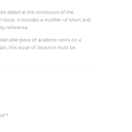
be added at the conclusion of the
n issue. It includes a number of short and
asy reference.
iderable piece of academic work on a
gain, this issue of research must be
ked
*