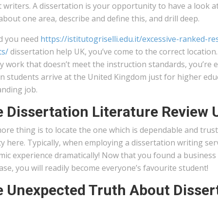
 writers. A dissertation is your opportunity to have a look a
about one area, describe and define this, and drill deep.
d you need
https://istitutogriselli.edu.it/excessive-ranked
ts/
dissertation help UK, you’ve come to the correct location.
 work that doesn’t meet the instruction standards, you’re e
n students arrive at the United Kingdom just for higher edu
anding job.
 Dissertation Literature Review 
re thing is to locate the one which is dependable and trust
ty here. Typically, when employing a dissertation writing ser
ic experience dramatically! Now that you found a business t
se, you will readily become everyone’s favourite student!
 Unexpected Truth About Dissert