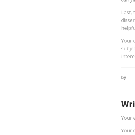
Last, 
disser
helpfu
Your 
subjec
intere
by
Wr
Your e
Your 