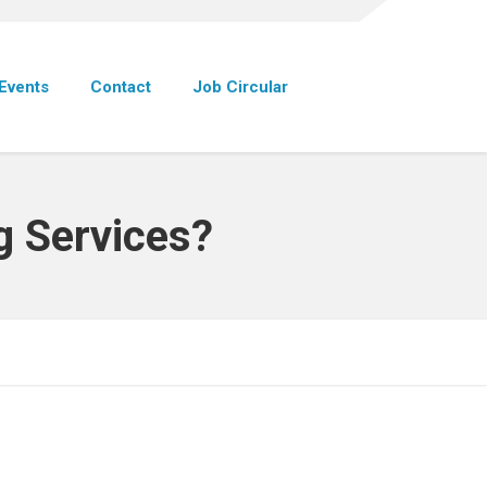
Events
Contact
Job Circular
g Services?