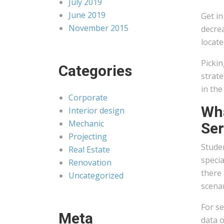
July 2019
June 2019
Get in
November 2015
decrea
locate
Pickin
Categories
strate
in the
Corporate
Wha
Interior design
Mechanic
Ser
Projecting
Studen
Real Estate
specia
Renovation
there 
Uncategorized
scenar
For se
Meta
data o