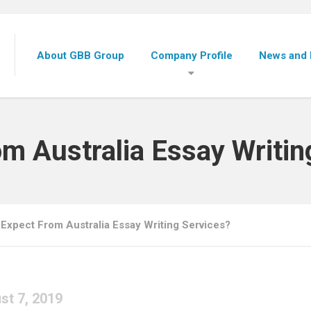
About GBB Group
Company Profile
News and 
om Australia Essay Writin
 Expect From Australia Essay Writing Services?
st 7, 2019