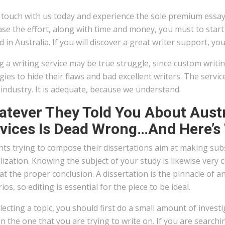
 touch with us today and experience the sole premium essay 
se the effort, along with time and money, you must to start
d in Australia. If you will discover a great writer support, y
g a writing service may be true struggle, since custom writi
gies to hide their flaws and bad excellent writers. The serv
 industry. It is adequate, because we understand.
tever They Told You About Austr
vices Is Dead Wrong…And Here’s
ts trying to compose their dissertations aim at making subs
lization. Knowing the subject of your study is likewise very cri
at the proper conclusion. A dissertation is the pinnacle of a
ios, so editing is essential for the piece to be ideal.
lecting a topic, you should first do a small amount of invest
n the one that you are trying to write on. If you are searc