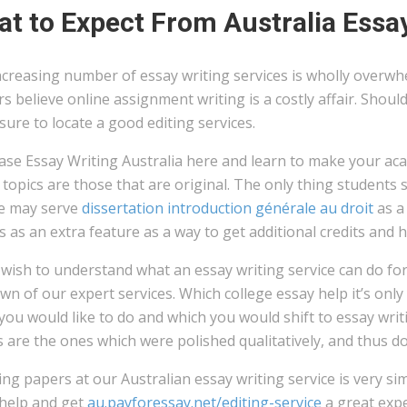
t to Expect From Australia Essay
ncreasing number of essay writing services is wholly overwh
s believe online assignment writing is a costly affair. Sho
ure to locate a good editing services.
se Essay Writing Australia here and learn to make your acad
topics are those that are original. The only thing students
ce may serve
dissertation introduction générale au droit
as a
 as an extra feature as a way to get additional credits and 
 wish to understand what an essay writing service can do fo
n of our expert services. Which college essay help it’s only
you would like to do and which you would shift to essay writ
 are the ones which were polished qualitatively, and thus do
ng papers at our Australian essay writing service is very sim
 help and get
au.payforessay.net/editing-service
a great expe