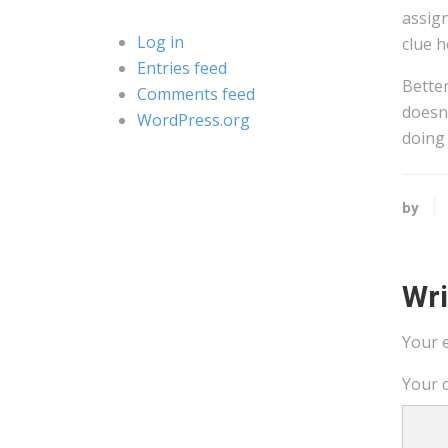
assign
Log in
clue h
Entries feed
Better
Comments feed
doesn’
WordPress.org
doing
by
Wr
Your e
Your 