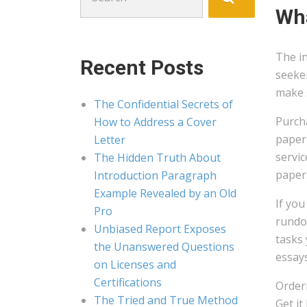
for:
Wha
The i
Recent Posts
seeker
make s
The Confidential Secrets of
Purcha
How to Address a Cover
paper 
Letter
servi
The Hidden Truth About
papers
Introduction Paragraph
Example Revealed by an Old
If you
Pro
rundow
Unbiased Report Exposes
tasks 
the Unanswered Questions
essays
on Licenses and
Certifications
Orderi
The Tried and True Method
Get it