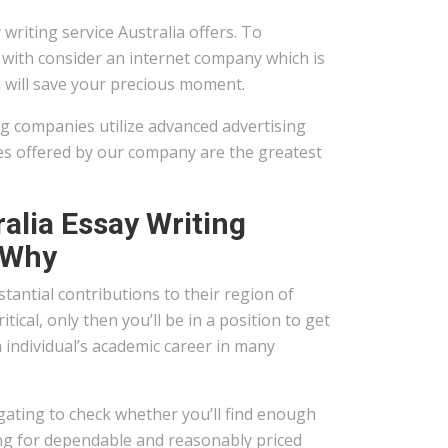
writing service Australia offers. To
 with consider an internet company which is
ou will save your precious moment.
ng companies utilize advanced advertising
ices offered by our company are the greatest
alia Essay Writing
 Why
tantial contributions to their region of
tical, only then you’ll be in a position to get
n individual’s academic career in many
igating to check whether you’ll find enough
hing for dependable and reasonably priced