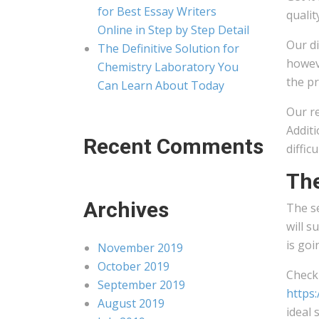
for Best Essay Writers
qualit
Online in Step by Step Detail
Our di
The Definitive Solution for
howeve
Chemistry Laboratory You
the pr
Can Learn About Today
Our r
Additi
Recent Comments
diffic
The
Archives
The s
will 
is goi
November 2019
October 2019
Check 
September 2019
https:
August 2019
ideal 