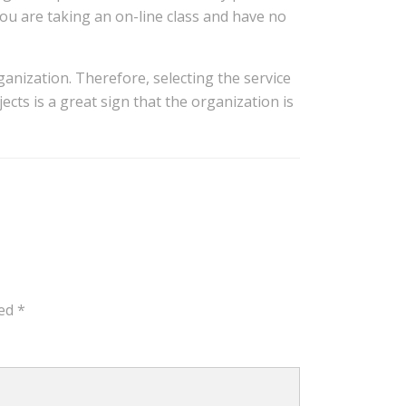
you are taking an on-line class and have no
ganization. Therefore, selecting the service
ects is a great sign that the organization is
ked
*