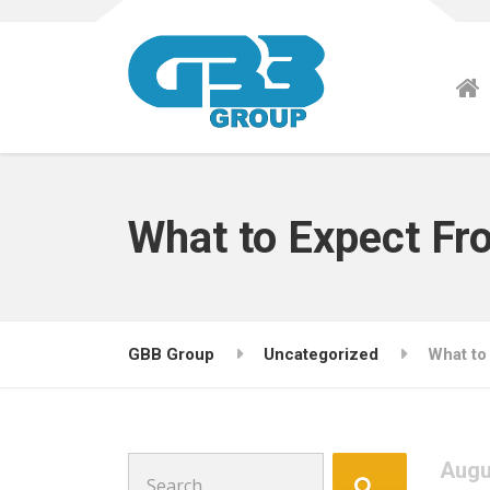
What to Expect Fr
GBB Group
Uncategorized
What to
Search
Augu