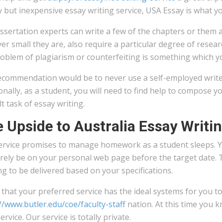
y but inexpensive essay writing service, USA Essay is what yo
ssertation experts can write a few of the chapters or them a
r small they are, also require a particular degree of resear
oblem of plagiarism or counterfeiting is something which yo
ecommendation would be to never use a self-employed writer
onally, as a student, you will need to find help to compose 
ult task of essay writing.
 Upside to Australia Essay Writi
ervice promises to manage homework as a student sleeps. 
surely be on your personal web page before the target date.
ng to be delivered based on your specifications.
that your preferred service has the ideal systems for you to
//www.butler.edu/coe/faculty-staff
nation. At this time you k
service. Our service is totally private.