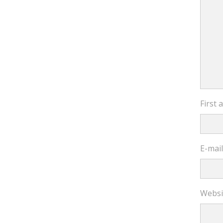
First
E-mai
Websi