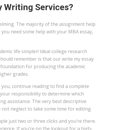
 Writing Services?
elming. The majority of the assignment help
uld you need some help with your MBA essay,
emic life simpler! Ideal college research
 should remember is that our write my essay
 foundation for producing the academic
higher grades.
r you, continue reading to find a complete
 your responsibility to determine which
ing assistance. The very best descriptive
 not neglect to take some time for editing.
ple just two or three clicks and you’re there.
rience. If you’re on the lookout for a high-