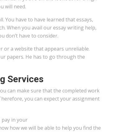
u will need.
ll. You have to have learned that essays,
ch. When you avail our essay writing help,
u don’t have to consider.
 or a website that appears unreliable.
your papers. He has to go through the
ng Services
You can make sure that the completed work
 Therefore, you can expect your assignment
 pay in your
now how we will be able to help you find the