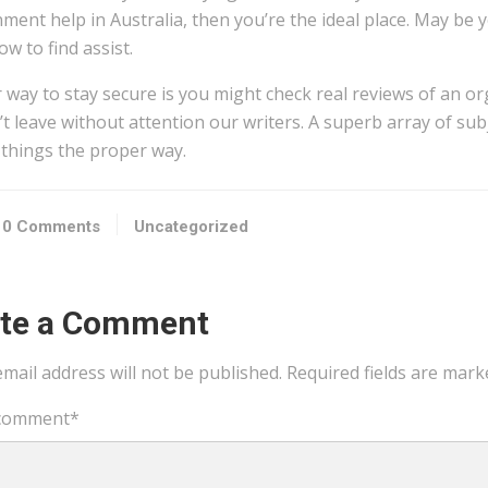
ment help in Australia, then you’re the ideal place. May be 
ow to find assist.
 way to stay secure is you might check real reviews of an or
t leave without attention our writers. A superb array of subj
 things the proper way.
0 Comments
Uncategorized
ite a Comment
mail address will not be published.
Required fields are mar
comment
*