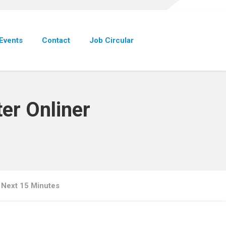
Events
Contact
Job Circular
er Onliner
 Next 15 Minutes