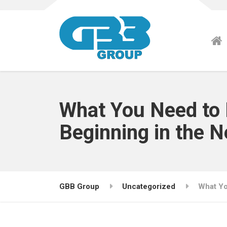
What You Need to 
Beginning in the 
GBB Group
Uncategorized
What Yo