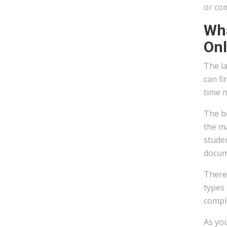
or co
Wha
Onl
The la
can fi
time 
The be
the ma
stude
docum
There 
types 
compl
As you