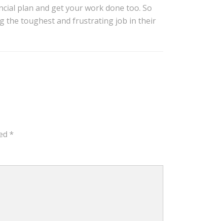
ancial plan and get your work done too. So
g the toughest and frustrating job in their
ked
*