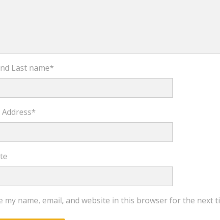
 and Last name
*
l Address
*
te
e my name, email, and website in this browser for the next 