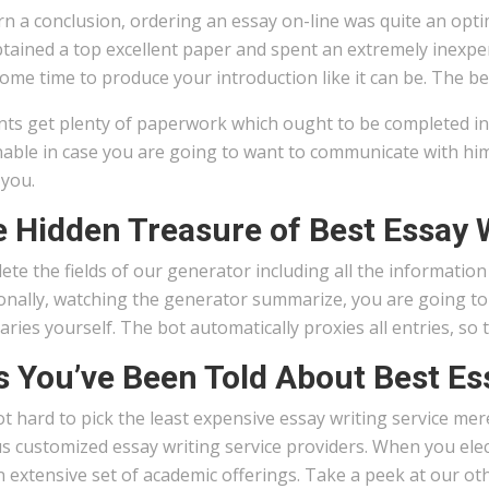
n a conclusion, ordering an essay on-line was quite an optim
btained a top excellent paper and spent an extremely inexpen
ome time to produce your introduction like it can be. The b
ts get plenty of paperwork which ought to be completed in t
nable in case you are going to want to communicate with him
 you.
 Hidden Treasure of Best Essay W
te the fields of our generator including all the informatio
onally, watching the generator summarize, you are going to
ies yourself. The bot automatically proxies all entries, so
s You’ve Been Told About Best Es
not hard to pick the least expensive essay writing service m
s customized essay writing service providers. When you elect 
n extensive set of academic offerings. Take a peek at our ot