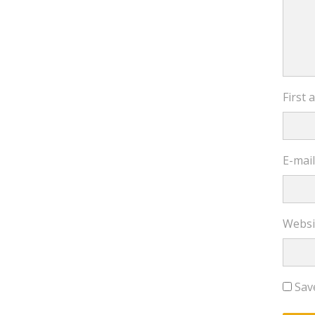
First
E-mai
Websi
Sav