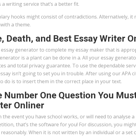
 a writing service that’s a better fit.
ary hooks might consist of contradictions. Alternatively, it 
 with a theme.
e, Death, and Best Essay Writer O
t essay generator to complete my essay maker that is appro
enerator is a plant can be done in a. All your essay generato
es and total privacy guarantee. To use the dependable servic
ssay isn’t going to set you in trouble. After using our APA cit
o do is to insert them in the correct place in your text.
 Number One Question You Must 
ter Onliner
in the event you have school works, or will need to analyse a
ition, that’s the software for you! For discussion, you mig
reasonably. When it is not written by an individual or a set o