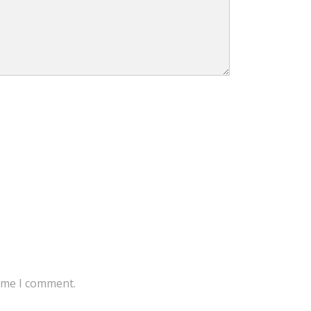
time I comment.