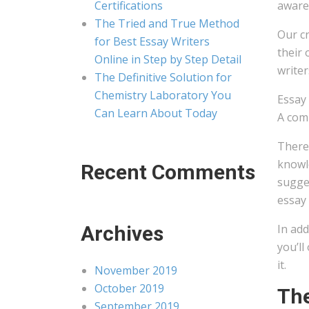
Certifications
aware 
The Tried and True Method
Our cr
for Best Essay Writers
their 
Online in Step by Step Detail
writer
The Definitive Solution for
Chemistry Laboratory You
Essay
Can Learn About Today
A comp
Theref
knowle
Recent Comments
sugges
essay 
Archives
In add
you’ll
it.
November 2019
October 2019
The
September 2019