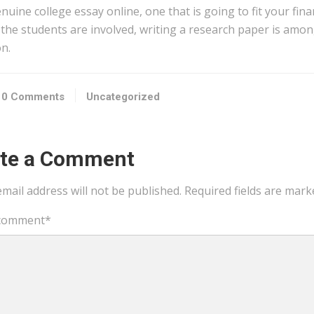
nuine college essay online, one that is going to fit your fin
 the students are involved, writing a research paper is amon
n.
0 Comments
Uncategorized
ite a Comment
mail address will not be published.
Required fields are mar
comment
*