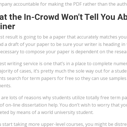
mpany accountable for making the PDF rather than the auth
t the In-Crowd Won’t Tell You Ab
iner
st result is going to be a paper that accurately matches you
nd a draft of your paper to be sure your writer is heading i
necessary to compose your paper is dependent on the resear
st writing service is one that’s in a place to complete nume
jority of cases, it’s pretty much the sole way out for a stu
nts search for term papers for free so they can use samples
ents.
are lots of reasons why students utilize totally free term p
of on-line dissertation help. You don’t wish to worry that y
eted by means of a world university student.
 start taking more upper-level courses, you might be distr