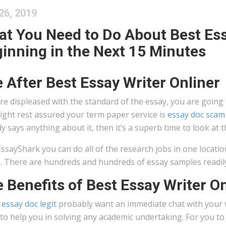
26, 2019
t You Need to Do About Best Ess
inning in the Next 15 Minutes
e After Best Essay Writer Onliner
’re displeased with the standard of the essay, you are going
ight rest assured your term paper service is
essay doc scam
 says anything about it, then it’s a superb time to look at 
ssayShark you can do all of the research jobs in one locati
. There are hundreds and hundreds of essay samples readily av
 Benefits of Best Essay Writer On
s essay doc legit
probably want an immediate chat with your w
to help you in solving any academic undertaking. For you t