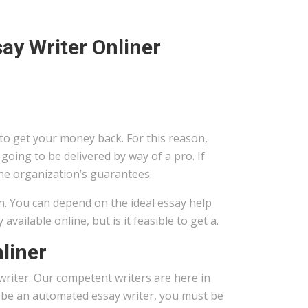
ay Writer Onliner
 to get your money back. For this reason,
going to be delivered by way of a pro. If
the organization’s guarantees.
on. You can depend on the ideal essay help
ailable online, but is it feasible to get a.
liner
riter. Our competent writers are here in
o be an automated essay writer, you must be