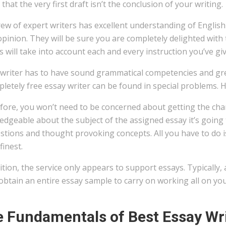
that the very first draft isn’t the conclusion of your writing.
ew of expert writers has excellent understanding of English t
opinion. They will be sure you are completely delighted with 
s will take into account each and every instruction you’ve gi
 writer has to have sound grammatical competencies and gre
letely free essay writer can be found in special problems. He
ore, you won’t need to be concerned about getting the chanc
dgeable about the subject of the assigned essay it’s going 
tions and thought provoking concepts. All you have to do is
finest.
ition, the service only appears to support essays. Typically, 
 obtain an entire essay sample to carry on working all on yo
 Fundamentals of Best Essay Wri