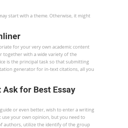
may start with a theme. Otherwise, it might
nliner
priate for your very own academic content
r together with a wide variety of the
e is the principal task so that submitting
ation generator for in-text citations, all you
Ask for Best Essay
 guide or even better, wish to enter a writing
ht use your own opinion, but you need to
f authors, utilize the identify of the group