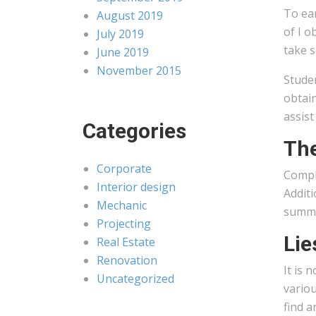
To ear
August 2019
of I o
July 2019
take s
June 2019
November 2015
Studen
obtai
assist
Categories
The
Corporate
Comple
Interior design
Additi
Mechanic
summar
Projecting
Lie
Real Estate
Renovation
It is 
Uncategorized
variou
find a