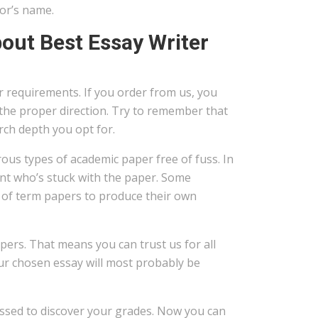
or’s name.
out Best Essay Writer
r requirements. If you order from us, you
n the proper direction. Try to remember that
ch depth you opt for.
rous types of academic paper free of fuss. In
dent who’s stuck with the paper. Some
 of term papers to produce their own
apers. That means you can trust us for all
our chosen essay will most probably be
essed to discover your grades. Now you can