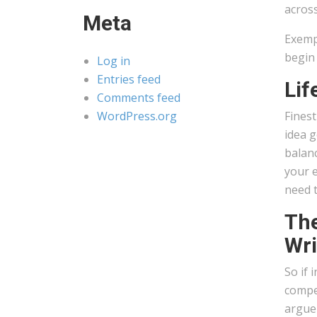
across
Meta
Exempl
begin
Log in
Entries feed
Lif
Comments feed
WordPress.org
Fines
idea g
balanc
your e
need t
The
Wri
So if 
compet
argue 