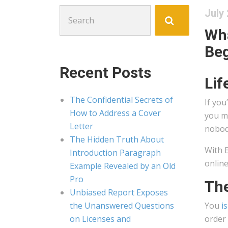
Search
July 
for:
Wha
Beg
Recent Posts
Lif
The Confidential Secrets of
If you
How to Address a Cover
you m
Letter
nobody
The Hidden Truth About
With E
Introduction Paragraph
online
Example Revealed by an Old
Pro
The
Unbiased Report Exposes
the Unanswered Questions
You
i
on Licenses and
order 