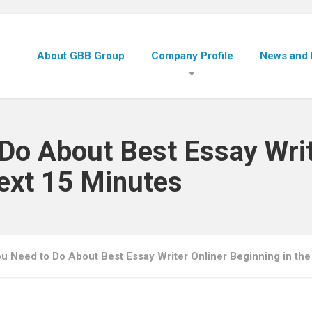
About GBB Group
Company Profile
News and 
Do About Best Essay Writ
Next 15 Minutes
u Need to Do About Best Essay Writer Onliner Beginning in the