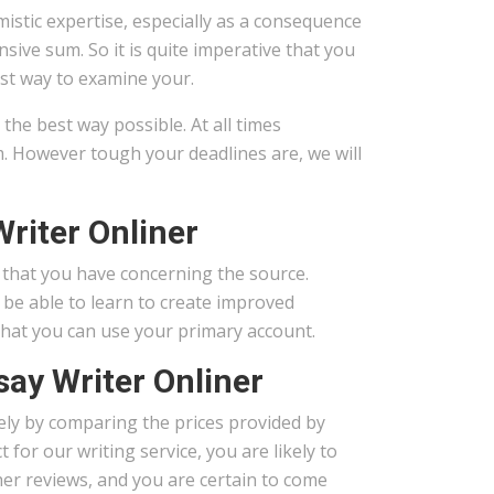
istic expertise, especially as a consequence
sive sum. So it is quite imperative that you
est way to examine your.
he best way possible. At all times
. However tough your deadlines are, we will
riter Onliner
n that you have concerning the source.
 be able to learn to create improved
 that you can use your primary account.
say Writer Onliner
erely by comparing the prices provided by
for our writing service, you are likely to
her reviews, and you are certain to come