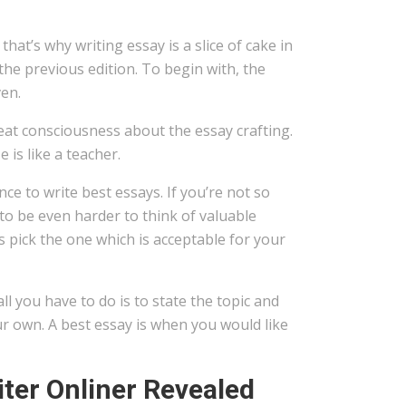
hat’s why writing essay is a slice of cake in
the previous edition. To begin with, the
ven.
at consciousness about the essay crafting.
 is like a teacher.
e to write best essays. If you’re not so
to be even harder to think of valuable
 pick the one which is acceptable for your
all you have to do is to state the topic and
ur own. A best essay is when you would like
ter Onliner Revealed