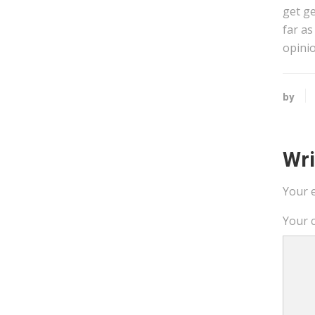
get ge
far as
opinio
by
Wr
Your e
Your 